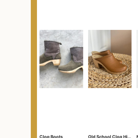
Clog Boots
Old School Clog High Heel