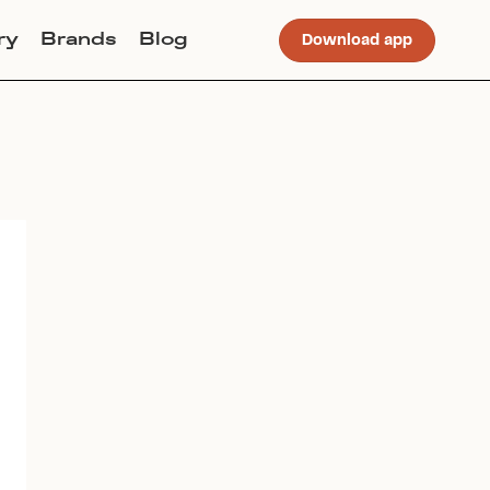
ry
Brands
Blog
Download app
Join Lucky Sweater to trade for
this item. Use my code
SZLICASTRO
to get instant
access to the app.