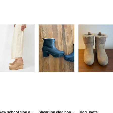
New school clog on wedge
Shearling clog boots
Clog Boots