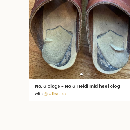
No. 6 clogs
-
No 6 Heidi mid heel clog
with
@
szlicastro