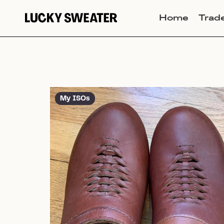
Home
Trad
My ISOs