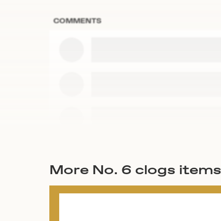
COMMENTS
More No. 6 clogs item