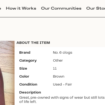
e
How it Works
Our Communities
Our Sto
ABOUT THE ITEM
Brand
No. 6 clogs
Category
Other
Join Lucky Sweater to trade for
Size
11
this item. Use my code
SZLICASTRO
to get instant
Color
Brown
access to the app.
Condition
Used - Fair
Description
Great, pre-owned with signs of wear but still lots
of life left.