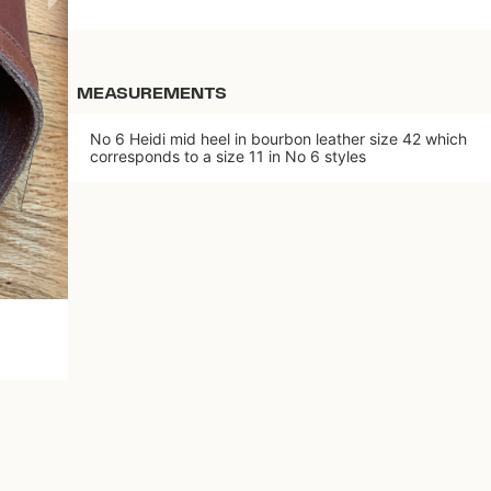
MEASUREMENTS
No 6 Heidi mid heel in bourbon leather size 42 which
corresponds to a size 11 in No 6 styles
Download the app