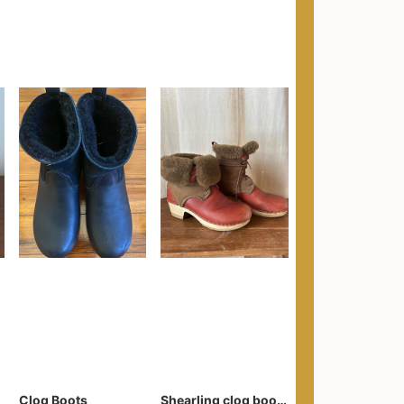
Clog Boots
Shearling clog boots