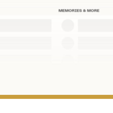
MEMORIES & MORE
s