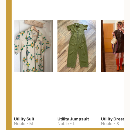
Utility Suit
Utility Jumpsuit
Utility Dress
Noble
-
M
Noble
-
L
Noble
-
S