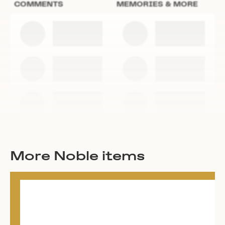
COMMENTS
MEMORIES & MORE
More Noble items