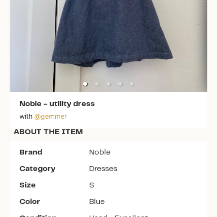
Noble
-
utility dress
with
@
gemmer
ABOUT THE ITEM
Brand
Noble
Category
Dresses
Size
S
Color
Blue