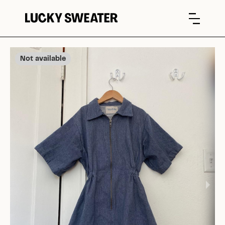
Not available