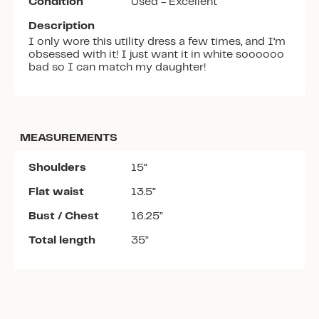
Condition
Used - Excellent
Description
I only wore this utility dress a few times, and I’m
obsessed with it! I just want it in white soooooo
bad so I can match my daughter!
MEASUREMENTS
Shoulders
15”
Flat waist
13.5”
Bust / Chest
16.25”
Total length
35”