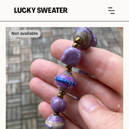
Not available