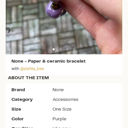
None
-
Paper & ceramic bracelet
with
@
dahlia_bee
ABOUT THE ITEM
Brand
None
Category
Accessories
Size
One Size
Color
Purple