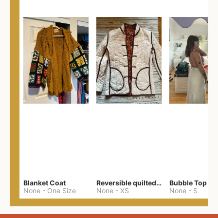
Blanket Coat
Reversible quilted jacket
Bubble Top
None
-
One Size
None
-
XS
None
-
S