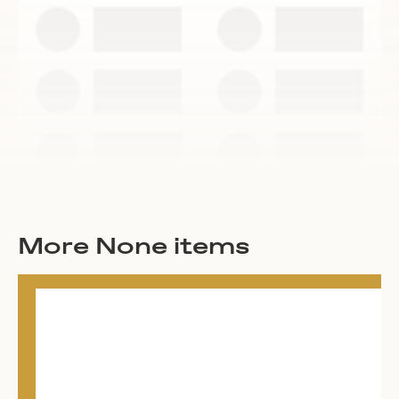
More None items