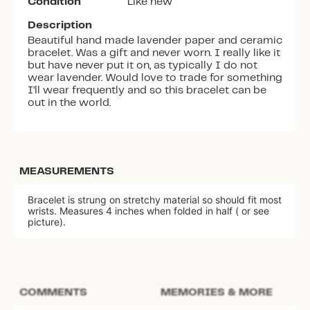
Condition
Like new
Description
Beautiful hand made lavender paper and ceramic
bracelet. Was a gift and never worn. I really like it
but have never put it on, as typically I do not
wear lavender. Would love to trade for something
I’ll wear frequently and so this bracelet can be
out in the world.
MEASUREMENTS
Bracelet is strung on stretchy material so should fit most
wrists. Measures 4 inches when folded in half ( or see
picture).
COMMENTS
MEMORIES & MORE