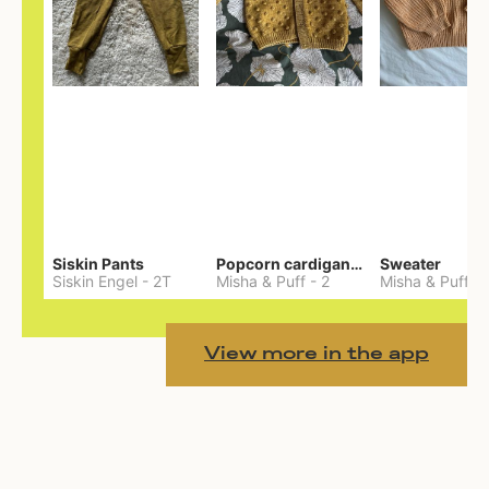
Siskin Pants
Popcorn cardigan— Merino
Sweater
Siskin Engel
-
2T
Misha & Puff
-
2
Misha & Puff
-
View more in the app