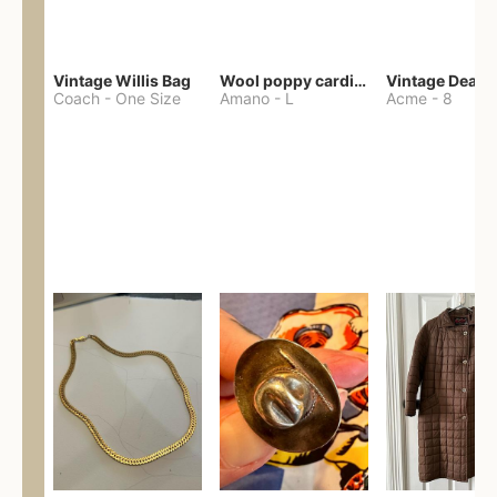
Vintage Willis Bag
Wool poppy cardigan
Coach
-
One Size
Amano
-
L
Acme
-
8