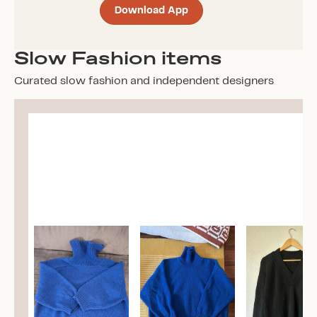
Download App
Slow Fashion items
Curated slow fashion and independent designers