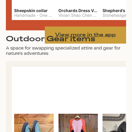
Sheepskin collar
Orchards Dress Vivian Shao Chen
Shepherd’s W
Handmade
-
One Size
Vivian Shao Chen
-
L
View more in the app
Outdoor Gear items
A space for swapping specialized attire and gear for
nature's adventures