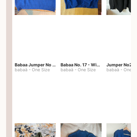
Babaa Jumper No 67 in winterskies
Babaa No. 17 - Winterskies
Jumper No22
babaà
-
One Size
babaà
-
One Size
babaà
-
One S