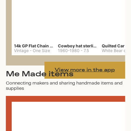
14k GP Flat Chain Necklace
Cowboy hat sterling ring
Quilted Car Co
Vintage
-
One Size
1960-1980
-
7.5
View more in the app
Me Made items
Connecting makers and sharing handmade items and
supplies