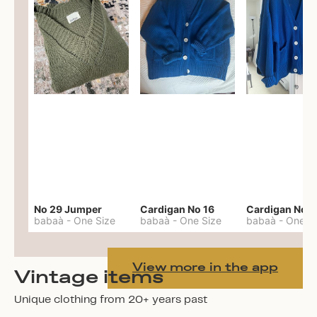
No 29 Jumper
Cardigan No 16
Cardigan No 1
babaà
-
One Size
babaà
-
One Size
babaà
-
One S
View more in the app
Vintage items
Unique clothing from 20+ years past