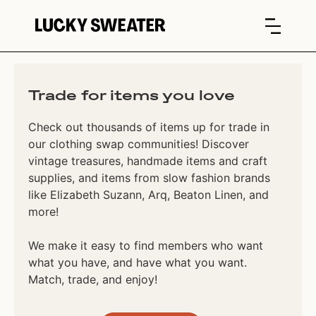
Trade for items you love
Check out thousands of items up for trade in
our clothing swap communities! Discover
vintage treasures, handmade items and craft
supplies, and items from slow fashion brands
like Elizabeth Suzann, Arq, Beaton Linen, and
more!
We make it easy to find members who want
what you have, and have what you want.
Match, trade, and enjoy!