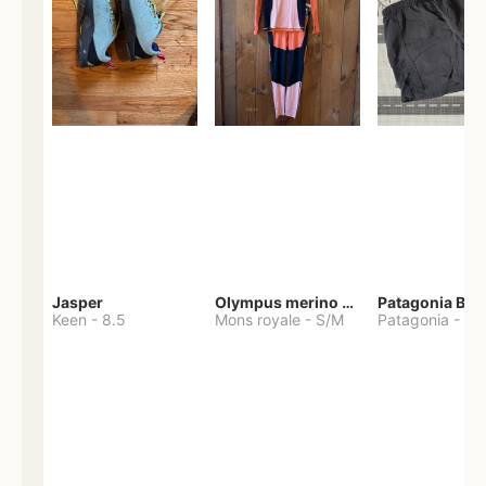
Jasper
Olympus merino base layer
Patagonia Bag
Keen
-
8.5
Mons royale
-
S/M
Patagonia
-
S