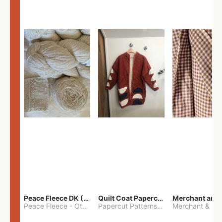
Peace Fleece DK (2100yards)
Quilt Coat Papercut Patterns Nova Coat
Peace Fleece
-
Other
Papercut Patterns
-
S
Merchant & Mil