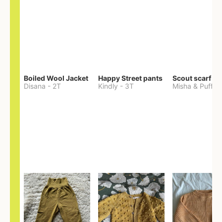
Boiled Wool Jacket
Happy Street pants
Scout scarf
Disana
-
2T
Kindly
-
3T
Misha & Puff
-
O