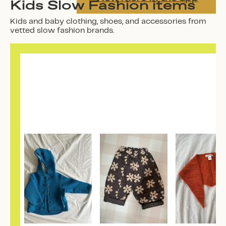
Kids Slow Fashion items
Kids and baby clothing, shoes, and accessories from
vetted slow fashion brands.