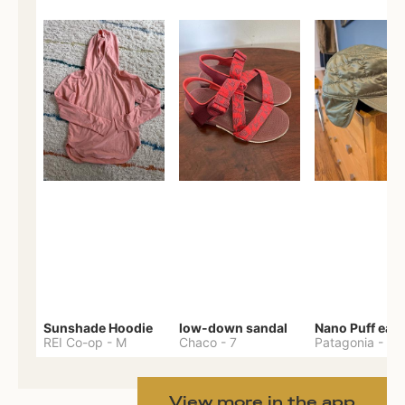
Sunshade Hoodie
low-down sandal
REI Co-op
-
M
Chaco
-
7
Patagonia
-
One 
View more in the app