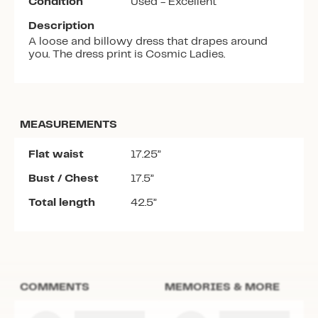
Condition
Used - Excellent
Description
A loose and billowy dress that drapes around
you. The dress print is Cosmic Ladies.
MEASUREMENTS
Flat waist
17.25”
Bust / Chest
17.5”
Total length
42.5”
COMMENTS
MEMORIES & MORE