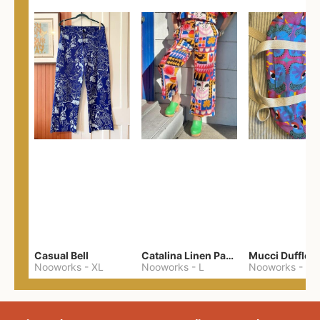
Casual Bell
Catalina Linen Pants
Nooworks
-
XL
Nooworks
-
L
Nooworks
-
One 