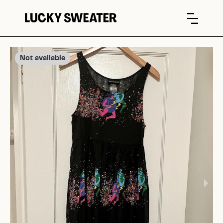
Not available