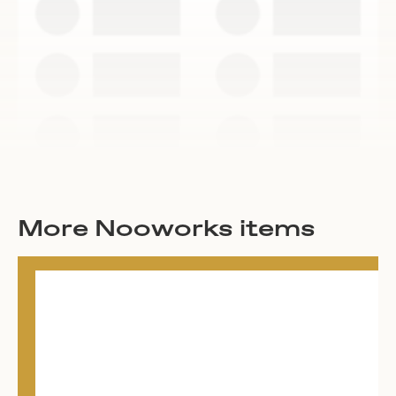
More Nooworks items