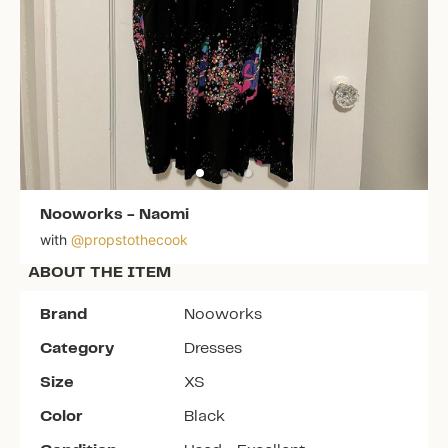
Nooworks
-
Naomi
with
@
propstothecook
ABOUT THE ITEM
Brand
Nooworks
Category
Dresses
Size
XS
Color
Black