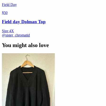
Field Day
$50
Field day Dolman Top
Size
4X
@
sister_chromatid
You might also love