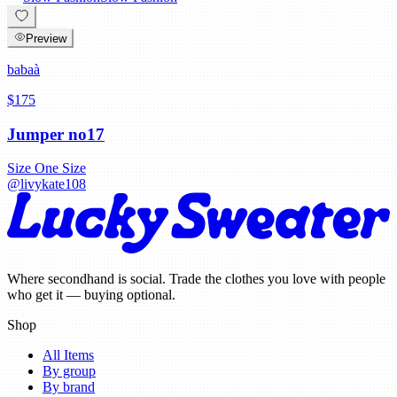
Preview
babaà
$175
Jumper no17
Size
One Size
@
livykate108
Where secondhand is social. Trade the clothes you love with people
who get it — buying optional.
Shop
All Items
By group
By brand