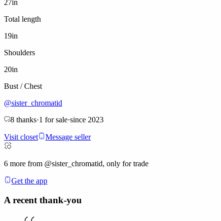
27
in
Total length
19
in
Shoulders
20
in
Bust / Chest
@
sister_chromatid
8
thanks
·
1
for sale
·
since
2023
Visit closet
Message seller
6
more from @sister_chromatid, only for trade
Get the app
A recent thank-you