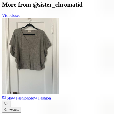
More from @
sister_chromatid
Visit closet
Slow Fashion
Slow Fashion
Preview