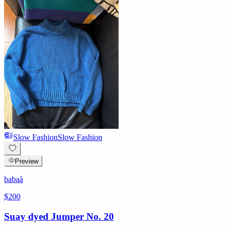
Slow Fashion
Slow Fashion
Preview
babaà
$200
Suay dyed Jumper No. 20