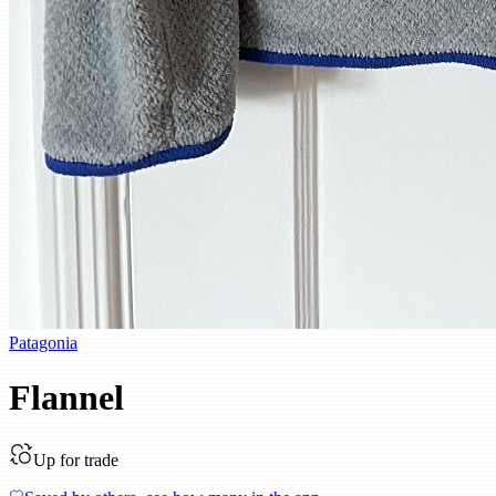
Patagonia
Flannel
Up for trade