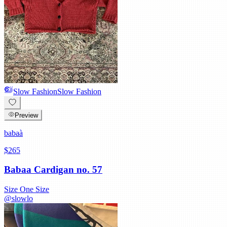
Slow Fashion
Slow Fashion
Preview
babaà
$265
Babaa Cardigan no. 57
Size
One Size
@
slowlo