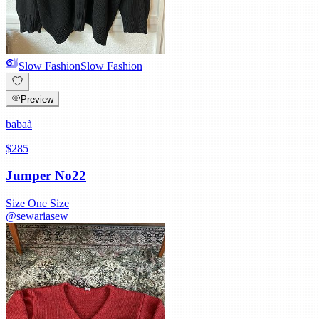
Slow Fashion
Slow Fashion
Preview
babaà
$285
Jumper No22
Size
One Size
@
sewariasew