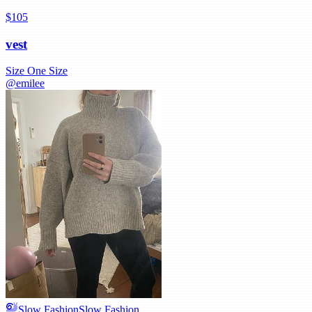
$105
vest
Size
One Size
@
emilee
Slow Fashion
Slow Fashion