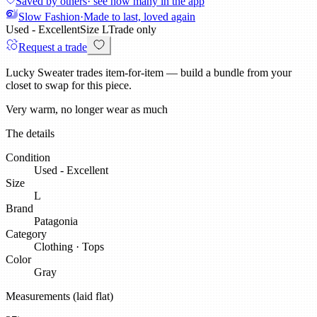
Saved by others
· see how many in the app
Slow Fashion
·
Made to last, loved again
Used - Excellent
Size
L
Trade only
Request a trade
Lucky Sweater trades item-for-item — build a bundle from your
closet to swap for this piece.
Very warm, no longer wear as much
The details
Condition
Used - Excellent
Size
L
Brand
Patagonia
Category
Clothing
·
Tops
Color
Gray
Measurements (laid flat)