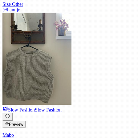
Size
Other
@
hannjo
Slow Fashion
Slow Fashion
Preview
Mabo