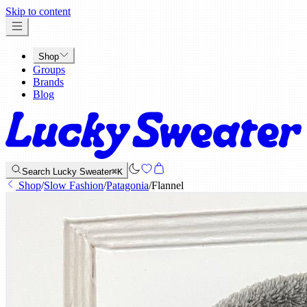
x
Skip to content
Shop
Groups
Brands
Blog
Search Lucky Sweater
⌘K
Shop
/
Slow Fashion
/
Patagonia
/
Flannel