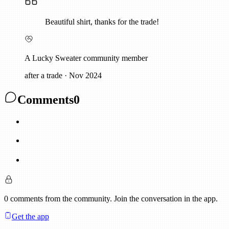
Beautiful shirt, thanks for the trade!
A Lucky Sweater community member
after a trade
·
Nov 2024
Comments
0
0
comments
from the community. Join the conversation in the app.
Get the app