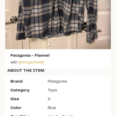
Patagonia
-
Flannel
with
@
morganfoster
ABOUT THE ITEM
Brand
Patagonia
Category
Tops
Size
S
Color
Blue