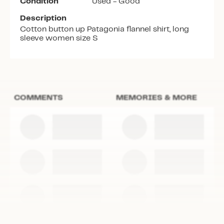
Condition
Used - Good
Description
Cotton button up Patagonia flannel shirt, long
sleeve women size S
COMMENTS
MEMORIES & MORE