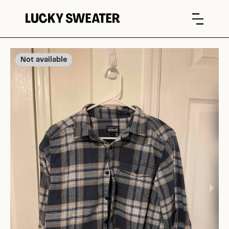
Not available