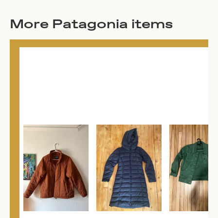
More Patagonia items