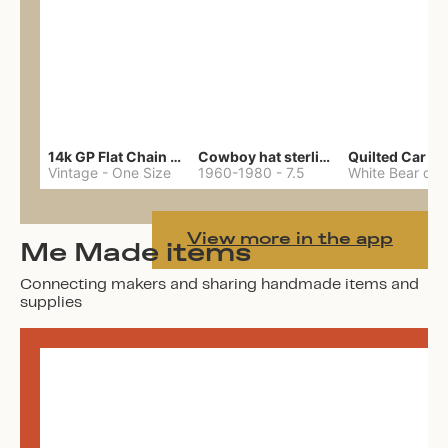
14k GP Flat Chain Necklace
Cowboy hat sterling ring
Quilted Car Co
Vintage
-
One Size
1960-1980
-
7.5
View more in the app
Me Made items
Connecting makers and sharing handmade items and
supplies