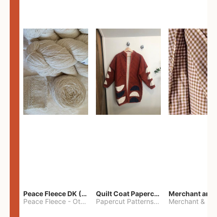
Peace Fleece DK (2100yards)
Quilt Coat Papercut Patterns Nova Coat
Peace Fleece
-
Other
Papercut Patterns
-
S
Merchant & Mil