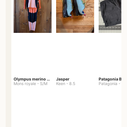
Olympus merino base layer
Jasper
Patagonia Bag
Mons royale
-
S/M
Keen
-
8.5
Patagonia
-
S