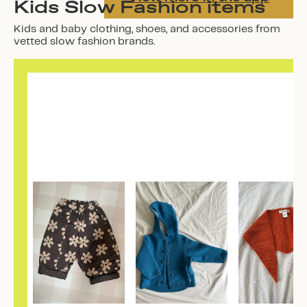
Kids Slow Fashion items
Kids and baby clothing, shoes, and accessories from
vetted slow fashion brands.