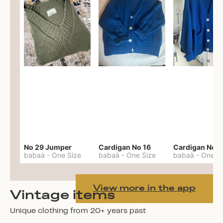
No 29 Jumper
Cardigan No 16
Cardigan No 1
babaà
-
One Size
babaà
-
One Size
babaà
-
One S
View more in the app
Vintage items
Unique clothing from 20+ years past