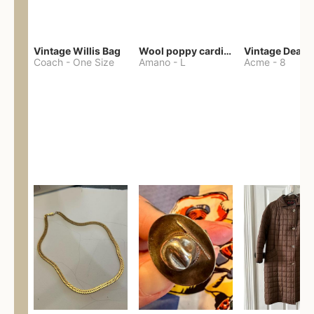
Vintage Willis Bag
Wool poppy cardigan
Coach
-
One Size
Amano
-
L
Acme
-
8