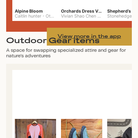
Alpine Bloom
Orchards Dress Vivian Shao Chen
Shepherd’s W
Caitlin hunter
-
Other
Vivian Shao Chen
-
L
View more in the app
Outdoor Gear items
A space for swapping specialized attire and gear for
nature's adventures