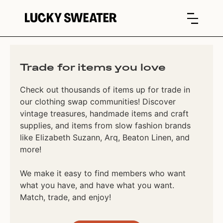
Trade for items you love
Check out thousands of items up for trade in
our clothing swap communities! Discover
vintage treasures, handmade items and craft
supplies, and items from slow fashion brands
like Elizabeth Suzann, Arq, Beaton Linen, and
more!
We make it easy to find members who want
what you have, and have what you want.
Match, trade, and enjoy!