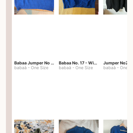
Babaa Jumper No 67 in winterskies
Babaa No. 17 - Winterskies
Jumper No22
babaà
-
One Size
babaà
-
One Size
babaà
-
One S