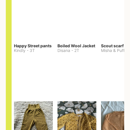
Happy Street pants
Boiled Wool Jacket
Scout scarf
Kindly
-
3T
Disana
-
2T
Misha & Puff
-
O