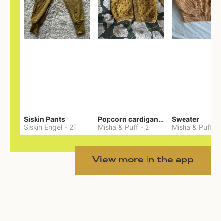
Siskin Pants
Popcorn cardigan— Merino
Sweater
Siskin Engel
-
2T
Misha & Puff
-
2
Misha & Puff
-
View more in the app