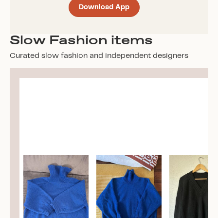
Download App
Slow Fashion items
Curated slow fashion and independent designers