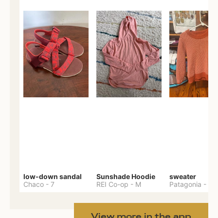
low-down sandal
Sunshade Hoodie
sweater
Chaco
-
7
REI Co-op
-
M
Patagonia
-
M
View more in the app