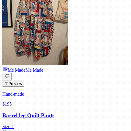
Me Made
Me Made
Preview
Hand-made
$195
Barrel leg Quilt Pants
Size
L