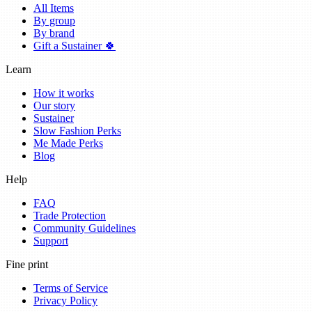
All Items
By group
By brand
Gift a Sustainer 🍀
Learn
How it works
Our story
Sustainer
Slow Fashion Perks
Me Made Perks
Blog
Help
FAQ
Trade Protection
Community Guidelines
Support
Fine print
Terms of Service
Privacy Policy