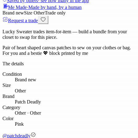
Saved by others
· see how many in the app
Me Made
·
Made by hand, by a human
Brand new
Size
Other
Trade only
Request a trade
Lucky Sweater trades item-for-item — build a bundle from your
closet to swap for this piece.
Pair of heart shaped canvas patches to sew on your clothes or bag.
For you and a bestie 💖 block printed by me
The details
Condition
Brand new
Size
Other
Brand
Patch Deadly
Category
Other
·
Other
Color
Pink
@
patchdeadly