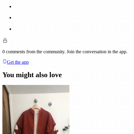
0
comments
from the community. Join the conversation in the app.
Get the app
You might also love