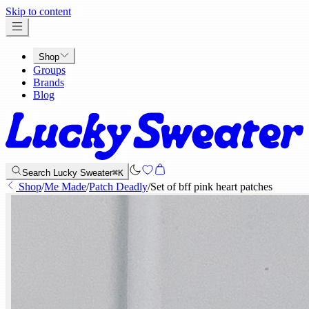
x
Skip to content
Shop
Groups
Brands
Blog
Search Lucky Sweater
⌘K
Shop
/
Me Made
/
Patch Deadly
/
Set of bff pink heart patches