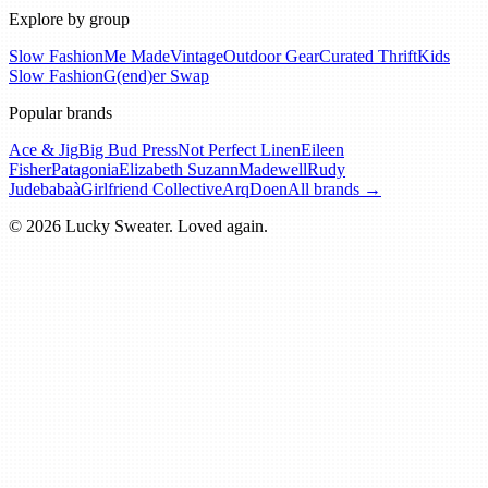
Explore by group
Slow Fashion
Me Made
Vintage
Outdoor Gear
Curated Thrift
Kids
Slow Fashion
G(end)er Swap
Popular brands
Ace & Jig
Big Bud Press
Not Perfect Linen
Eileen
Fisher
Patagonia
Elizabeth Suzann
Madewell
Rudy
Jude
babaà
Girlfriend Collective
Arq
Doen
All brands →
© 2026 Lucky Sweater. Loved again.