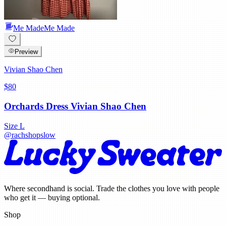
Me Made
Me Made
Preview
Vivian Shao Chen
$80
Orchards Dress Vivian Shao Chen
Size
L
@
rachshopslow
Where secondhand is social. Trade the clothes you love with people
who get it — buying optional.
Shop