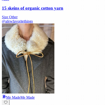
15 skeins of organic cotton yarn
Size
Other
@
afewfavoritethings
Me Made
Me Made