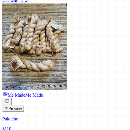
@
sewariasew
Me Made
Me Made
Preview
Pakucho
$110