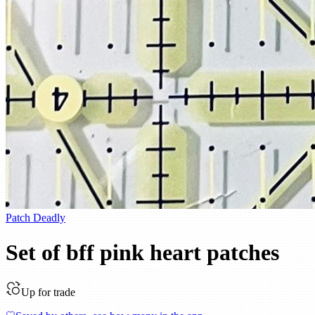
Patch Deadly
Set of bff pink heart patches
Up for trade