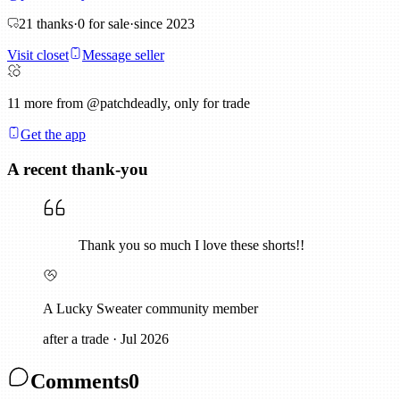
21
thanks
·
0
for sale
·
since
2023
Visit closet
Message seller
11
more from @patchdeadly, only for trade
Get the app
A recent thank-you
Thank you so much I love these shorts!!
A Lucky Sweater community member
after a trade
·
Jul 2026
Comments
0