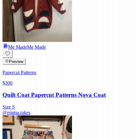
Me Made
Me Made
Preview
Papercut Patterns
$300
Quilt Coat Papercut Patterns Nova Coat
Size
S
@
emma.rakes