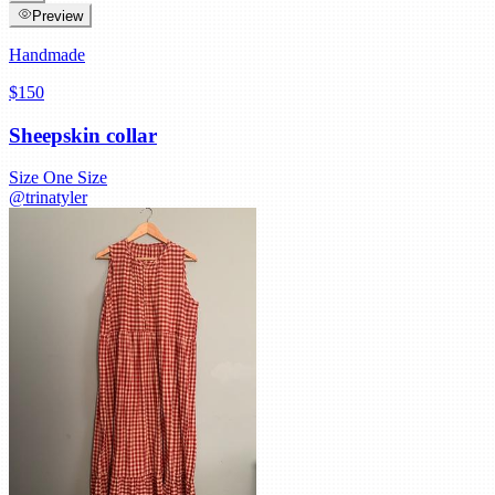
Preview
Handmade
$150
Sheepskin collar
Size
One Size
@
trinatyler