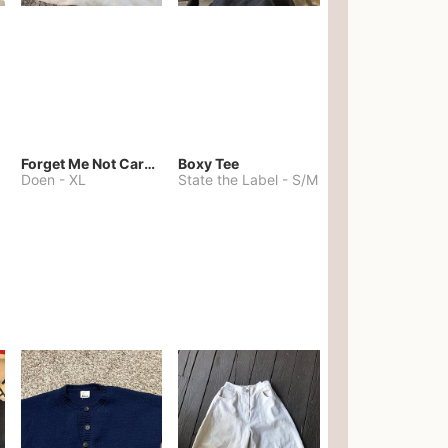
Forget Me Not Cardigan
Boxy Tee
Doen
-
XL
State the Label
-
S/M