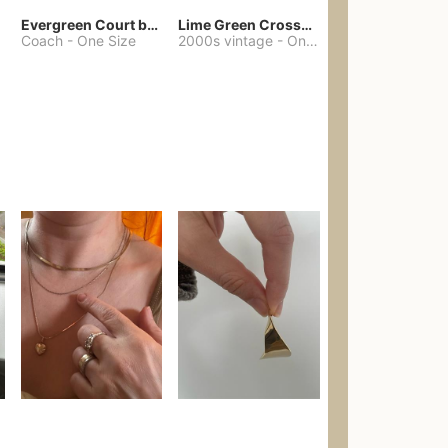
Evergreen Court bag
Lime Green Crossbody Bag Coach Dupe
Coach
-
One Size
2000s vintage
-
One Size