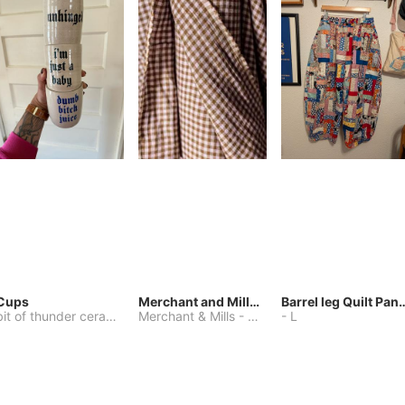
Cups
Merchant and Mills Linen
Barrel leg Qui
bit of thunder ceramics
-
Merchant & Mills
One Size
-
Other
-
L