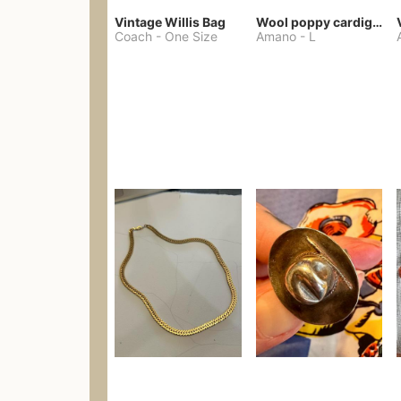
Vintage Willis Bag
Wool poppy cardigan
Coach
-
One Size
Amano
-
L