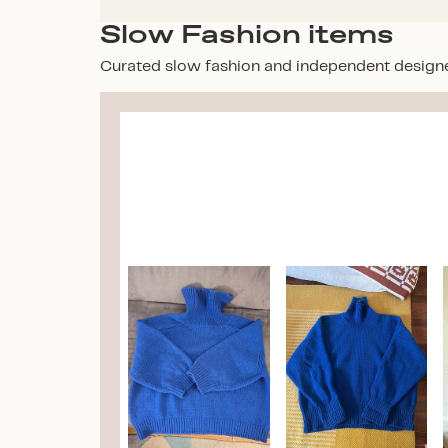
Slow Fashion items
Curated slow fashion and independent design