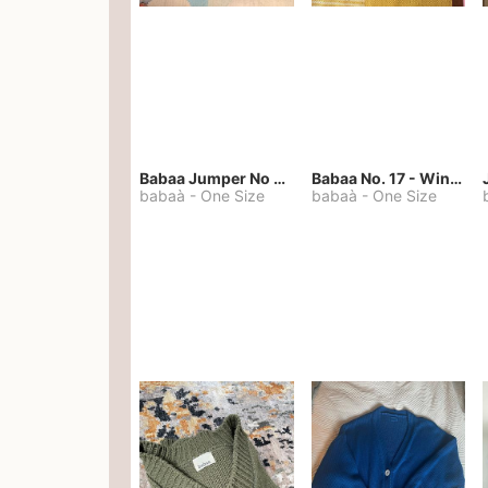
Babaa Jumper No 67 in winterskies
Babaa No. 17 - Winterskies
babaà
-
One Size
babaà
-
One Size