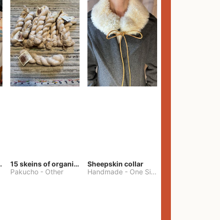
lt Pants
15 skeins of organic cotton yarn
Sheepskin collar
Pakucho
-
Other
Handmade
-
One Size