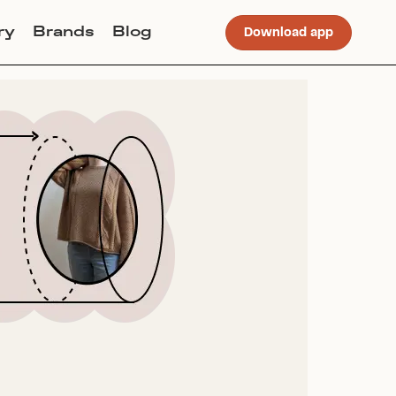
ry
Brands
Blog
Download app