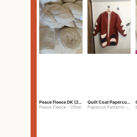
Peace Fleece DK (2100yards)
Quilt Coat Papercut Patterns Nova Coat
Peace Fleece
-
Other
Papercut Patterns
-
S