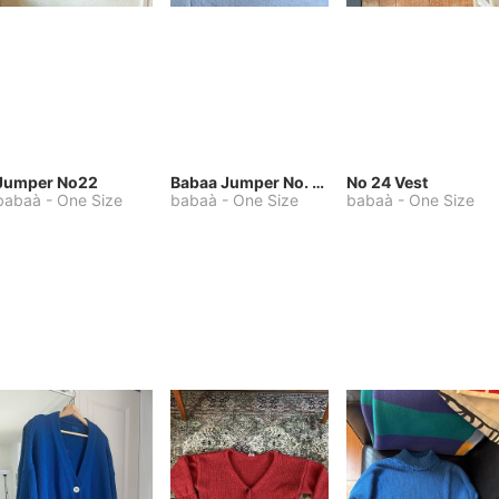
Jumper No22
Babaa Jumper No. 75, wool, in Winterskies
No 24 Vest
babaà
-
One Size
babaà
-
One Size
babaà
-
One Size