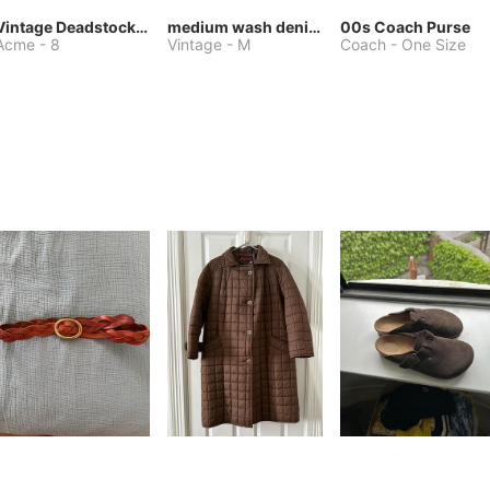
Vintage Deadstock Acme Bluebird Cowboy Boots
medium wash denim jacket or chore coat
00s Coach Purse
Acme
-
8
Vintage
-
M
Coach
-
One Size