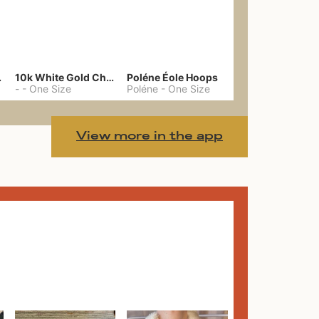
gs 39
10k White Gold Chain
Poléne Éole Hoops
-
-
One Size
Poléne
-
One Size
View more in the app