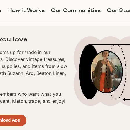
e
How it Works
Our Communities
Our Sto
you love
ems up for trade in our
! Discover vintage treasures,
 supplies, and items from slow
eth Suzann, Arq, Beaton Linen,
 members who want what you
ant. Match, trade, and enjoy!
nload App