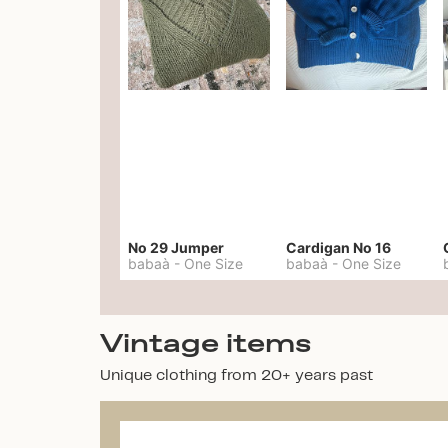
No 29 Jumper
Cardigan No 16
babaà
-
One Size
babaà
-
One Size
Vintage items
Unique clothing from 20+ years past