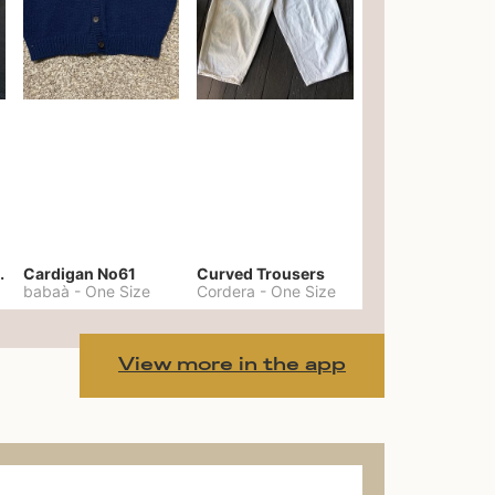
er No. 20
Cardigan No61
Curved Trousers
babaà
-
One Size
Cordera
-
One Size
View more in the app