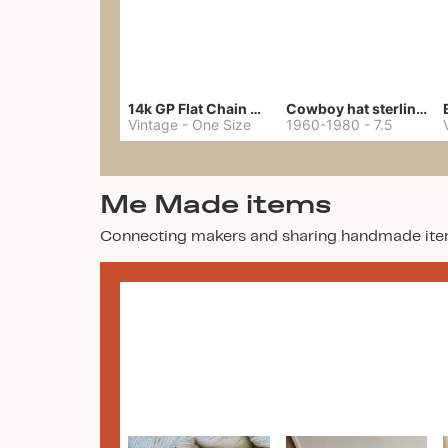
14k GP Flat Chain Necklace
Cowboy hat sterling ring
Vintage
-
One Size
1960-1980
-
7.5
Me Made items
Connecting makers and sharing handmade ite