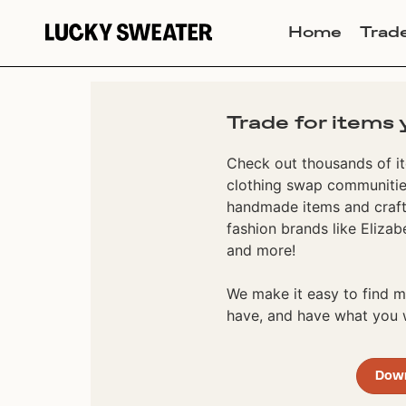
Home
Trad
Trade for items 
Check out thousands of it
clothing swap communities
handmade items and craft
fashion brands like Elizab
and more!
We make it easy to find
have, and have what you w
Dow