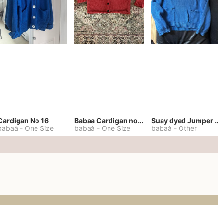
Cardigan No 16
Babaa Cardigan no. 57
Suay dyed Jump
babaà
-
One Size
babaà
-
One Size
babaà
-
Other