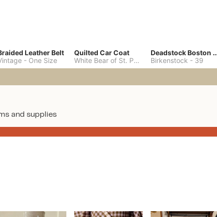
Braided Leather Belt
Quilted Car Coat
Deadstock Boston Clo
Vintage
-
One Size
White Bear of St. Paul
-
M
Birkenstock
-
39
ms and supplies