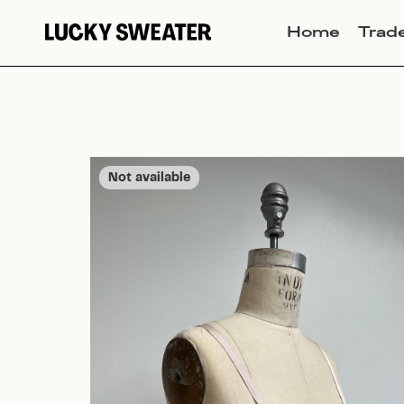
Home
Trad
Not available