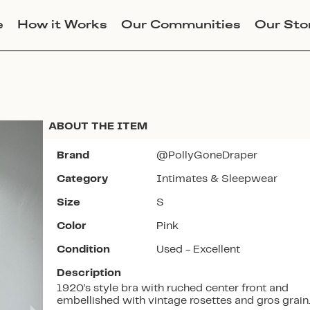
e
How it Works
Our Communities
Our Sto
ABOUT THE ITEM
Brand
@PollyGoneDraper
Category
Intimates & Sleepwear
Join Lucky Sweater to trade for
Size
S
this item. Use my code
POLLYFOSSEY
to get instant
Color
Pink
access to the app.
Condition
Used - Excellent
Description
1920’s style bra with ruched center front and
embellished with vintage rosettes and gros grain.