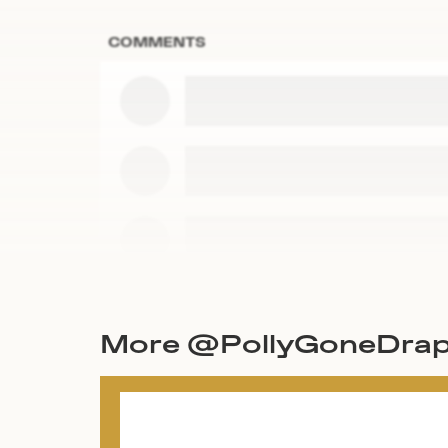
COMMENTS
More @PollyGoneDrap