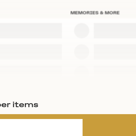
MEMORIES & MORE
er items