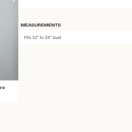
MEASUREMENTS
Fits 32” to 34” bust
Download the app
ra