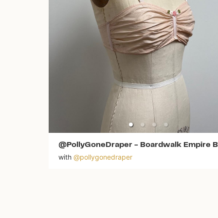
@PollyGoneDraper
-
Boardwalk Empire B
with
@
pollygonedraper