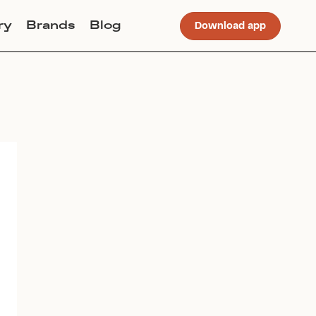
ry
Brands
Blog
Download app
Join Lucky Sweater to trade for
this item. Use my code
POLLYFOSSEY
to get instant
access to the app.