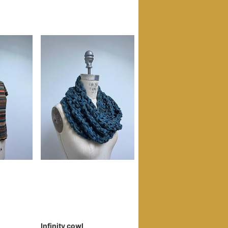
Infinity cowl