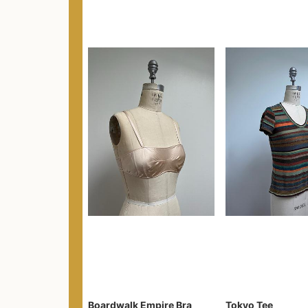
Boardwalk Empire Bra
Tokyo Tee