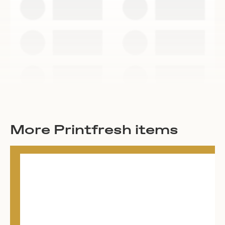
More Printfresh items