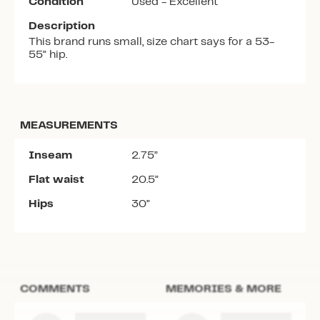
Condition
Used - Excellent
Description
This brand runs small, size chart says for a 53-
55” hip.
MEASUREMENTS
Inseam
2.75”
Flat waist
20.5”
Hips
30”
COMMENTS
MEMORIES & MORE