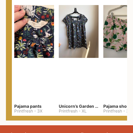
Pajama pants
Unicorn’s Garden Pintuck Sleep Dress
Pajama shorts
Printfresh
-
3X
Printfresh
-
XL
Printfresh
-
3X