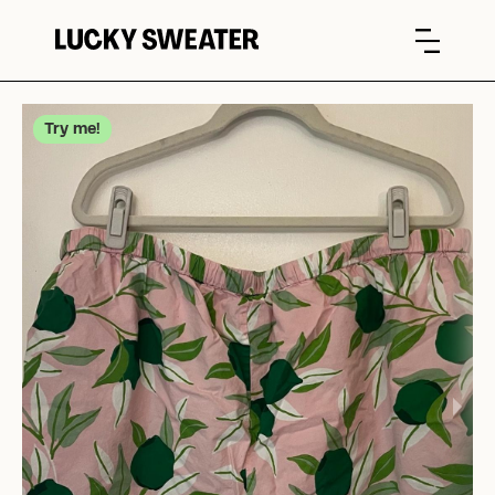
Try me!