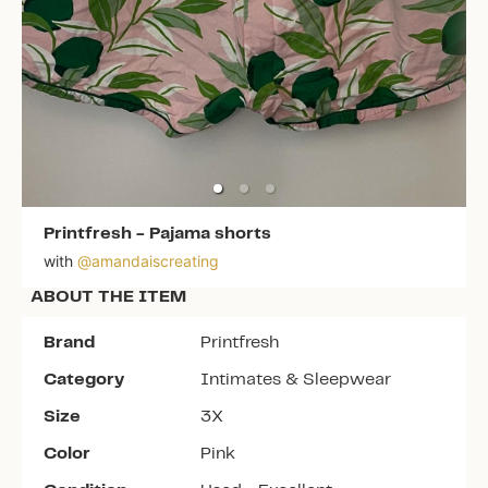
Printfresh
-
Pajama shorts
with
@
amandaiscreating
ABOUT THE ITEM
Brand
Printfresh
Category
Intimates & Sleepwear
Size
3X
Color
Pink