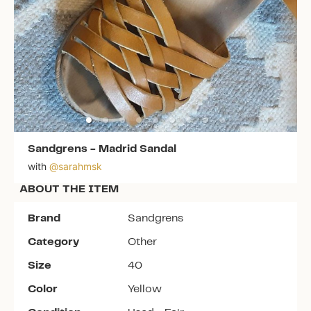
Sandgrens
-
Madrid Sandal
with
@
sarahmsk
ABOUT THE ITEM
Brand
Sandgrens
Category
Other
Size
40
Color
Yellow