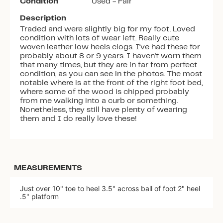
Condition
Used - Fair
Description
Traded and were slightly big for my foot. Loved
condition with lots of wear left. Really cute
woven leather low heels clogs. I've had these for
probably about 8 or 9 years. I haven't worn them
that many times, but they are in far from perfect
condition, as you can see in the photos. The most
notable where is at the front of the right foot bed,
where some of the wood is chipped probably
from me walking into a curb or something.
Nonetheless, they still have plenty of wearing
them and I do really love these!
MEASUREMENTS
Just over 10" toe to heel 3.5" across ball of foot 2" heel
.5" platform