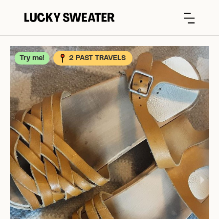
Try me!
2 PAST TRAVELS