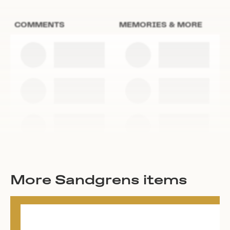
COMMENTS
MEMORIES & MORE
More Sandgrens items