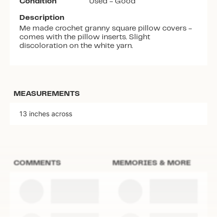
Condition
Used - Good
Description
Me made crochet granny square pillow covers -
comes with the pillow inserts. Slight
discoloration on the white yarn.
MEASUREMENTS
13 inches across
COMMENTS
MEMORIES & MORE