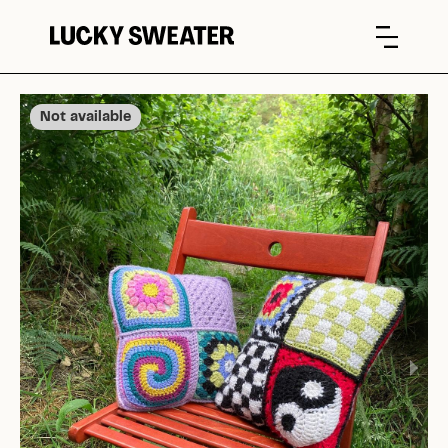
Not available