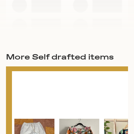
More Self drafted items