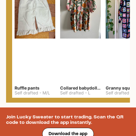
Ruffle pants
Collared babydoll dress
Self drafted
-
M/L
Self drafted
-
L
Self drafted
-
Join Lucky Sweater to start trading. Scan the QR
code to download the app instantly.
Download the app