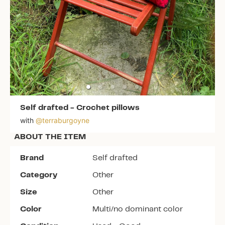
Self drafted
-
Crochet pillows
with
@
terraburgoyne
ABOUT THE ITEM
Brand
Self drafted
Category
Other
Size
Other
Color
Multi/no dominant color