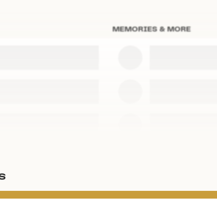
MEMORIES & MORE
s