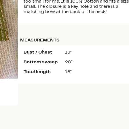
too small for me. It is 100% Cotton and fits a size
small. The closure is a key hole and there is a
matching bow at the back of the neck!
MEASUREMENTS
Download the app
Bust / Chest
18”
Bottom sweep
20”
Total length
18”