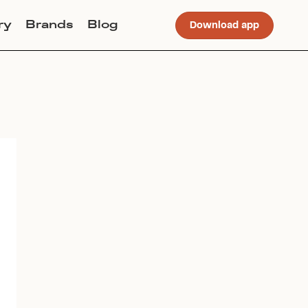
ry
Brands
Blog
Download app
Join Lucky Sweater to trade for
this item. Use my code
CALI
to
get instant access to the app.