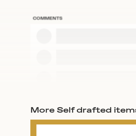
COMMENTS
More Self drafted item