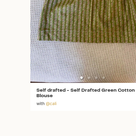
Self drafted
-
Self Drafted Green Cotton
Blouse
with
@
cali