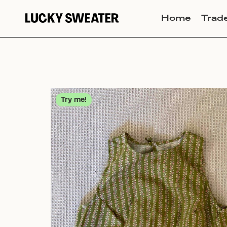
Home
Trad
Try me!