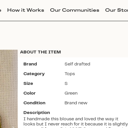
e
How it Works
Our Communities
Our Sto
ABOUT THE ITEM
Brand
Self drafted
Category
Tops
Join Lucky Sweater to trade for
Size
S
this item. Use my code
CALI
to
Color
Green
get instant access to the app.
Condition
Brand new
Description
I handmade this blouse and loved the way it
looks but I never reach for it because it is slightly