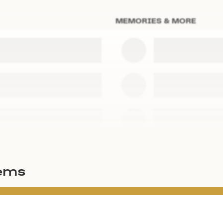
MEMORIES & MORE
tems