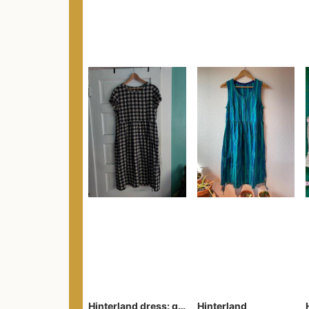
Hinterland dress: gingham
Hinterland