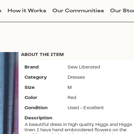
e
How it Works
Our Communities
Our Sto
ABOUT THE ITEM
Brand
Sew Liberated
Category
Dresses
Join Lucky Sweater to trade for
Size
M
this item. Use my code
STELLAJANERUSSON
to get
Color
Red
instant access to the app.
Condition
Used - Excellent
Description
A beautiful dress in high quality Higgs and Higgs
linen. I have hand embroidered flowers on the