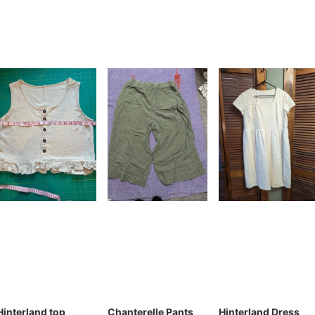
Hinterland top
Chanterelle Pants
Hinterland Dress