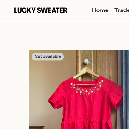
Home
Trad
Not available