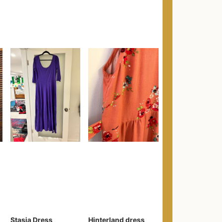
Stasia Dress
Hinterland dress