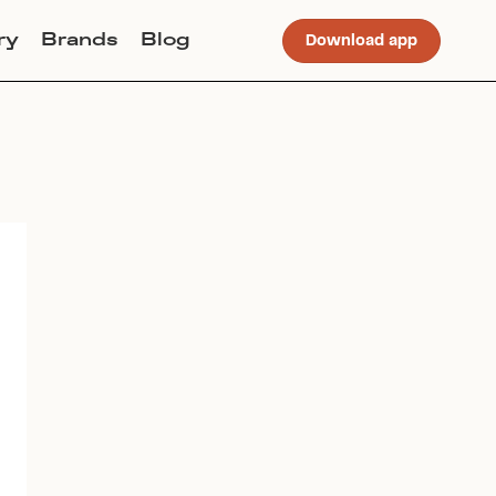
ry
Brands
Blog
Download app
Join Lucky Sweater to trade for
this item. Use my code
STELLAJANERUSSON
to get
instant access to the app.