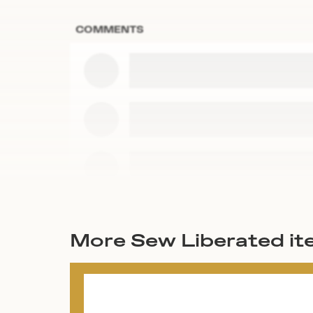
COMMENTS
More Sew Liberated i