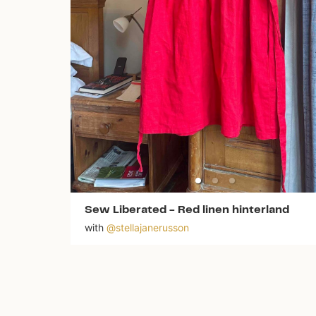
Sew Liberated
-
Red linen hinterland
with
@
stellajanerusson