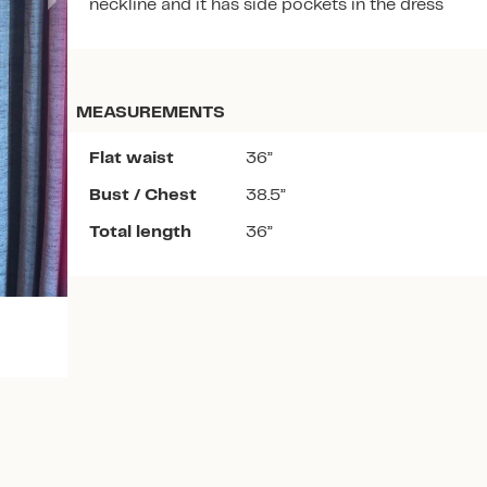
neckline and it has side pockets in the dress
MEASUREMENTS
Flat waist
36”
Download the app
Bust / Chest
38.5”
Total length
36”