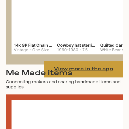
14k GP Flat Chain Necklace
Cowboy hat sterling ring
Quilted Car Co
Vintage
-
One Size
1960-1980
-
7.5
View more in the app
Me Made items
Connecting makers and sharing handmade items and
supplies