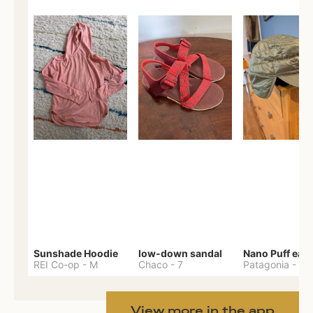
Sunshade Hoodie
low-down sandal
REI Co-op
-
M
Chaco
-
7
Patagonia
-
One 
View more in the app