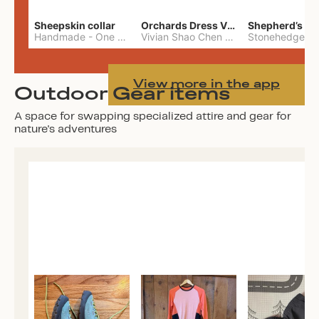
Sheepskin collar
Orchards Dress Vivian Shao Chen
Shepherd’s W
Handmade
-
One Size
Vivian Shao Chen
-
L
View more in the app
Outdoor Gear items
A space for swapping specialized attire and gear for
nature's adventures