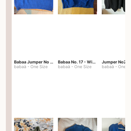
Babaa Jumper No 67 in winterskies
Babaa No. 17 - Winterskies
Jumper No22
babaà
-
One Size
babaà
-
One Size
babaà
-
One S