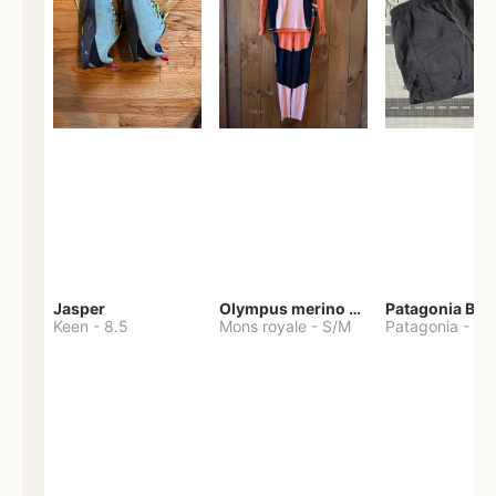
Jasper
Olympus merino base layer
Patagonia Bag
Keen
-
8.5
Mons royale
-
S/M
Patagonia
-
S