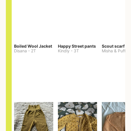
Boiled Wool Jacket
Happy Street pants
Scout scarf
Disana
-
2T
Kindly
-
3T
Misha & Puff
-
O