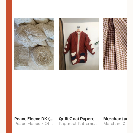
Peace Fleece DK (2100yards)
Quilt Coat Papercut Patterns Nova Coat
Peace Fleece
-
Other
Papercut Patterns
-
S
Merchant & Mil