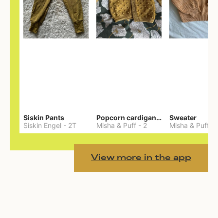
Siskin Pants
Popcorn cardigan— Merino
Sweater
Siskin Engel
-
2T
Misha & Puff
-
2
Misha & Puff
-
View more in the app