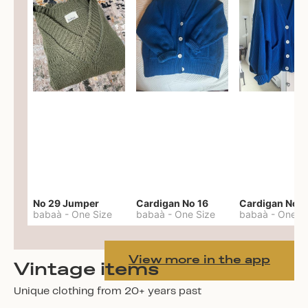
No 29 Jumper
Cardigan No 16
Cardigan No 1
babaà
-
One Size
babaà
-
One Size
babaà
-
One S
View more in the app
Vintage items
Unique clothing from 20+ years past