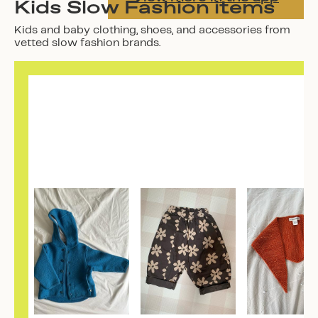
Kids Slow Fashion items
Kids and baby clothing, shoes, and accessories from
vetted slow fashion brands.