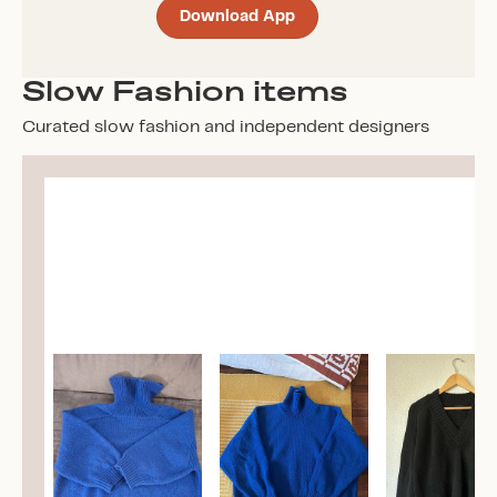
Download App
Slow Fashion items
Curated slow fashion and independent designers