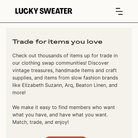
Trade for items you love
Check out thousands of items up for trade in
our clothing swap communities! Discover
vintage treasures, handmade items and craft
supplies, and items from slow fashion brands
like Elizabeth Suzann, Arq, Beaton Linen, and
more!
We make it easy to find members who want
what you have, and have what you want.
Match, trade, and enjoy!