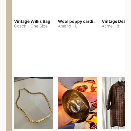
Vintage Willis Bag
Wool poppy cardigan
Coach
-
One Size
Amano
-
L
Acme
-
8