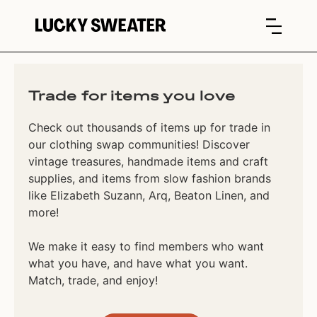
Trade for items you love
Check out thousands of items up for trade in
our clothing swap communities! Discover
vintage treasures, handmade items and craft
supplies, and items from slow fashion brands
like Elizabeth Suzann, Arq, Beaton Linen, and
more!
We make it easy to find members who want
what you have, and have what you want.
Match, trade, and enjoy!