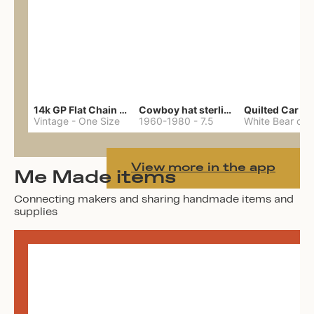
14k GP Flat Chain Necklace
Cowboy hat sterling ring
Quilted Car Co
Vintage
-
One Size
1960-1980
-
7.5
View more in the app
Me Made items
Connecting makers and sharing handmade items and
supplies