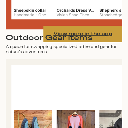
Sheepskin collar
Orchards Dress Vivian Shao Chen
Shepherd’s W
Handmade
-
One Size
Vivian Shao Chen
-
L
View more in the app
Outdoor Gear items
A space for swapping specialized attire and gear for
nature's adventures