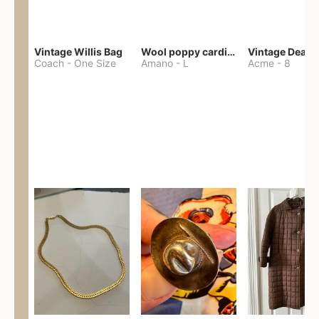
Vintage Willis Bag
Wool poppy cardigan
Coach
-
One Size
Amano
-
L
Acme
-
8