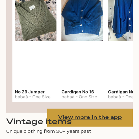
No 29 Jumper
Cardigan No 16
Cardigan No 1
babaà
-
One Size
babaà
-
One Size
babaà
-
One S
View more in the app
Vintage items
Unique clothing from 20+ years past