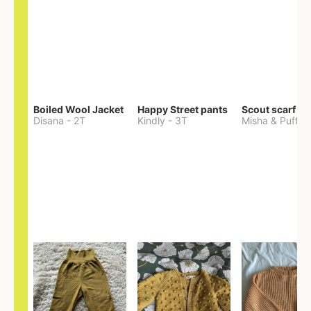
Boiled Wool Jacket
Happy Street pants
Scout scarf
Disana
-
2T
Kindly
-
3T
Misha & Puff
-
O