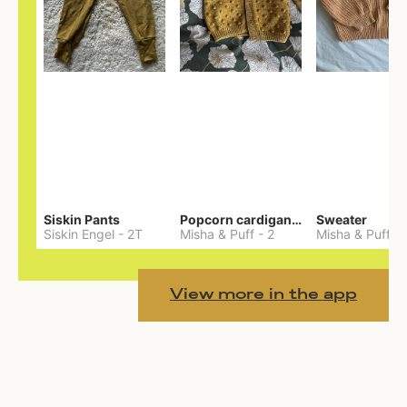
Siskin Pants
Popcorn cardigan— Merino
Sweater
Siskin Engel
-
2T
Misha & Puff
-
2
Misha & Puff
-
View more in the app