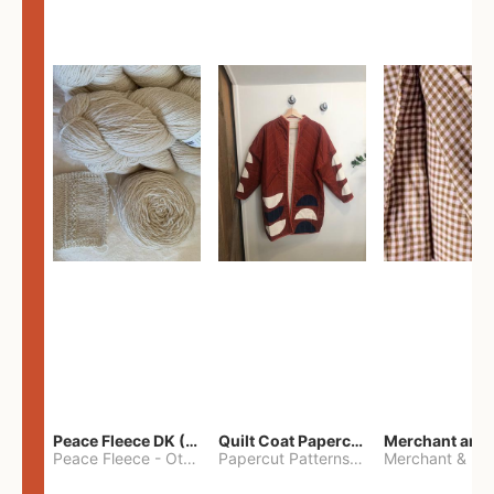
Peace Fleece DK (2100yards)
Quilt Coat Papercut Patterns Nova Coat
Peace Fleece
-
Other
Papercut Patterns
-
S
Merchant & Mil