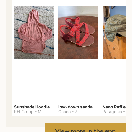
Sunshade Hoodie
low-down sandal
REI Co-op
-
M
Chaco
-
7
Patagonia
-
One 
View more in the app