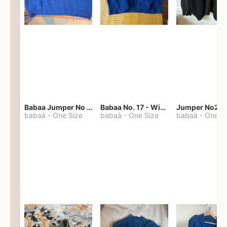
Babaa Jumper No 67 in winterskies
Babaa No. 17 - Winterskies
Jumper No22
babaà
-
One Size
babaà
-
One Size
babaà
-
One S