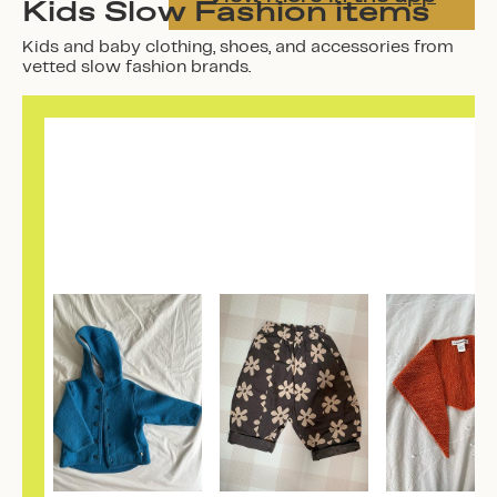
Kids Slow Fashion items
Kids and baby clothing, shoes, and accessories from
vetted slow fashion brands.