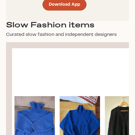
Download App
Slow Fashion items
Curated slow fashion and independent designers