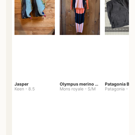
Jasper
Olympus merino base layer
Patagonia Bag
Keen
-
8.5
Mons royale
-
S/M
Patagonia
-
S