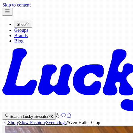
x
Skip to content
Shop
Groups
Brands
Blog
Search Lucky Sweater
⌘K
Shop
/
Slow Fashion
/
Sven clogs
/
Sven Halter Clog