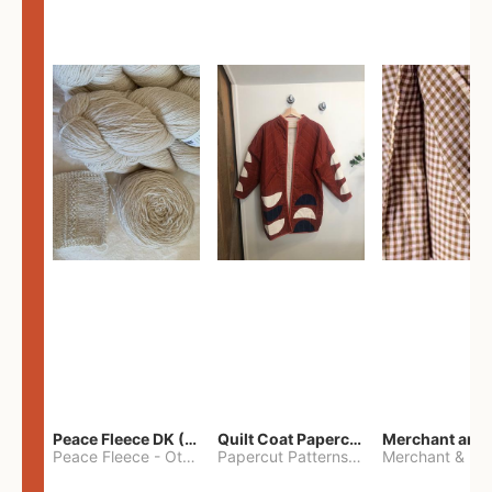
Peace Fleece DK (2100yards)
Quilt Coat Papercut Patterns Nova Coat
Peace Fleece
-
Other
Papercut Patterns
-
S
Merchant & Mil