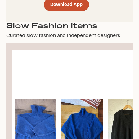
Download App
Slow Fashion items
Curated slow fashion and independent designers