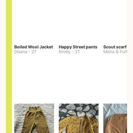
Boiled Wool Jacket
Happy Street pants
Scout scarf
Disana
-
2T
Kindly
-
3T
Misha & Puff
-
O