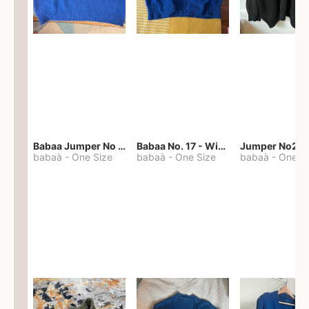
Babaa Jumper No 67 in winterskies
Babaa No. 17 - Winterskies
Jumper No22
babaà
-
One Size
babaà
-
One Size
babaà
-
One S