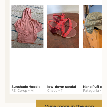
Sunshade Hoodie
low-down sandal
REI Co-op
-
M
Chaco
-
7
Patagonia
-
One 
View more in the app