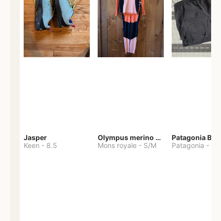
Jasper
Olympus merino base layer
Patagonia Bag
Keen
-
8.5
Mons royale
-
S/M
Patagonia
-
S