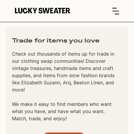
Trade for items you love
Check out thousands of items up for trade in
our clothing swap communities! Discover
vintage treasures, handmade items and craft
supplies, and items from slow fashion brands
like Elizabeth Suzann, Arq, Beaton Linen, and
more!
We make it easy to find members who want
what you have, and have what you want.
Match, trade, and enjoy!