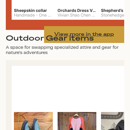
Sheepskin collar
Orchards Dress Vivian Shao Chen
Shepherd’s W
Handmade
-
One Size
Vivian Shao Chen
-
L
View more in the app
Outdoor Gear items
A space for swapping specialized attire and gear for
nature's adventures