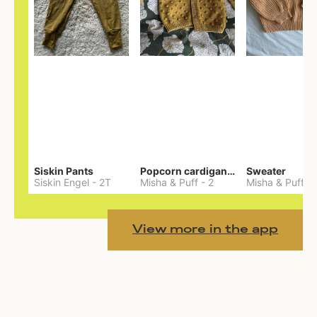
Siskin Pants
Popcorn cardigan— Merino
Sweater
Siskin Engel
-
2T
Misha & Puff
-
2
Misha & Puff
-
View more in the app