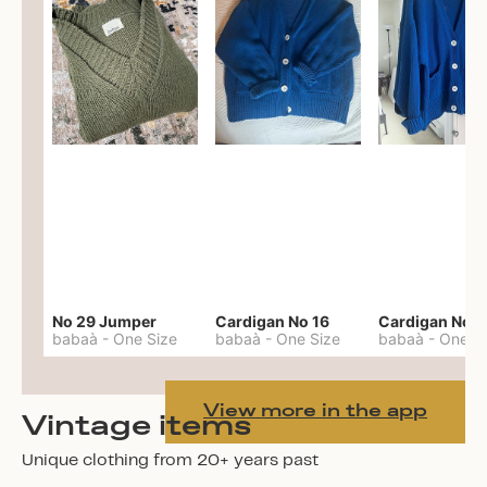
No 29 Jumper
Cardigan No 16
Cardigan No 1
babaà
-
One Size
babaà
-
One Size
babaà
-
One S
View more in the app
Vintage items
Unique clothing from 20+ years past