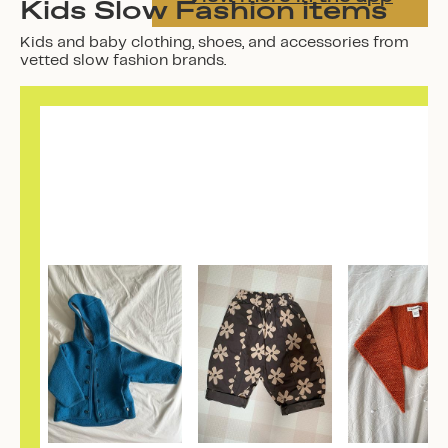
Kids Slow Fashion items
Kids and baby clothing, shoes, and accessories from
vetted slow fashion brands.