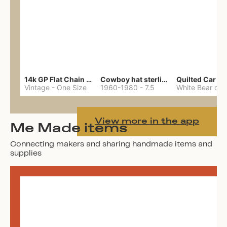
14k GP Flat Chain Necklace
Cowboy hat sterling ring
Quilted Car Co
Vintage
-
One Size
1960-1980
-
7.5
View more in the app
Me Made items
Connecting makers and sharing handmade items and
supplies