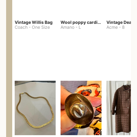
Vintage Willis Bag
Wool poppy cardigan
Coach
-
One Size
Amano
-
L
Acme
-
8