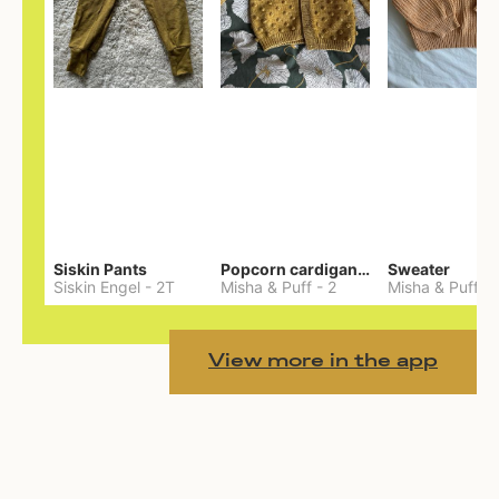
Siskin Pants
Popcorn cardigan— Merino
Sweater
Siskin Engel
-
2T
Misha & Puff
-
2
Misha & Puff
-
View more in the app