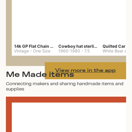
14k GP Flat Chain Necklace
Cowboy hat sterling ring
Quilted Car Co
Vintage
-
One Size
1960-1980
-
7.5
View more in the app
Me Made items
Connecting makers and sharing handmade items and
supplies