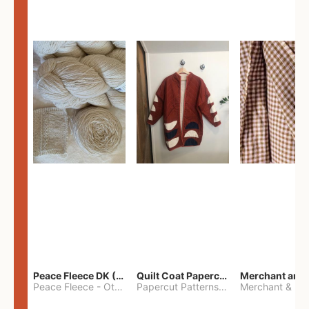
Peace Fleece DK (2100yards)
Quilt Coat Papercut Patterns Nova Coat
Peace Fleece
-
Other
Papercut Patterns
-
S
Merchant & Mil