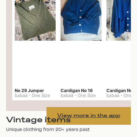
No 29 Jumper
Cardigan No 16
Cardigan No 1
babaà
-
One Size
babaà
-
One Size
babaà
-
One S
View more in the app
Vintage items
Unique clothing from 20+ years past