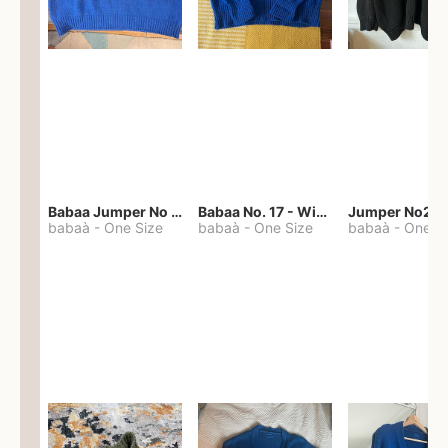
Babaa Jumper No 67 in winterskies
Babaa No. 17 - Winterskies
Jumper No22
babaà
-
One Size
babaà
-
One Size
babaà
-
One S