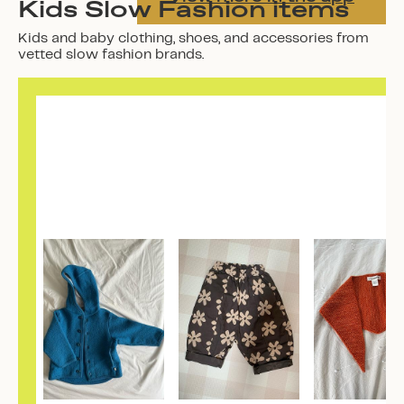
Kids Slow Fashion items
Kids and baby clothing, shoes, and accessories from
vetted slow fashion brands.