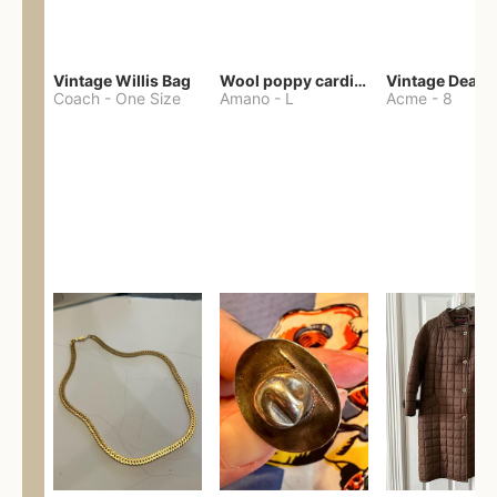
Vintage Willis Bag
Wool poppy cardigan
Coach
-
One Size
Amano
-
L
Acme
-
8