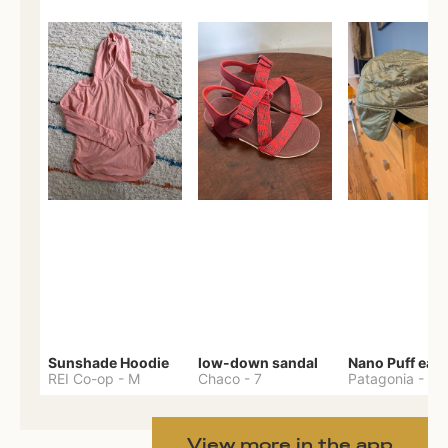
Sunshade Hoodie
low-down sandal
REI Co-op
-
M
Chaco
-
7
Patagonia
-
One 
View more in the app