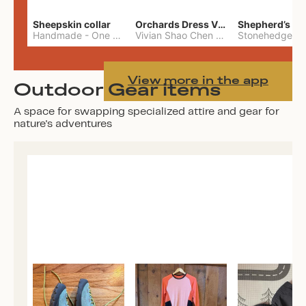
Sheepskin collar
Orchards Dress Vivian Shao Chen
Shepherd’s W
Handmade
-
One Size
Vivian Shao Chen
-
L
View more in the app
Outdoor Gear items
A space for swapping specialized attire and gear for
nature's adventures