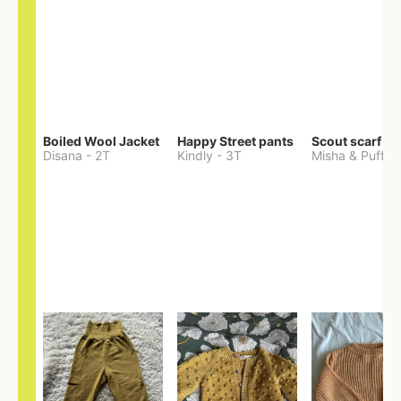
Boiled Wool Jacket
Happy Street pants
Scout scarf
Disana
-
2T
Kindly
-
3T
Misha & Puff
-
O