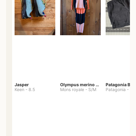
Jasper
Olympus merino base layer
Patagonia Bag
Keen
-
8.5
Mons royale
-
S/M
Patagonia
-
S