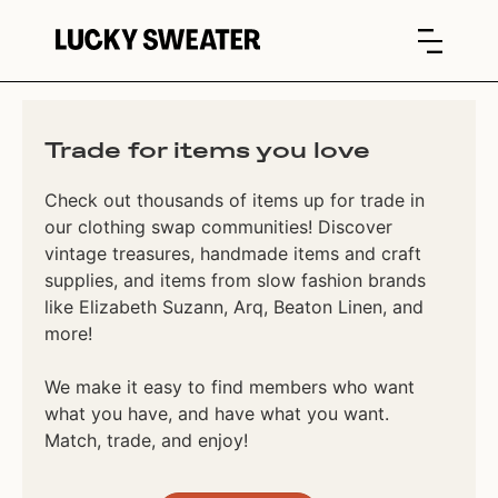
Trade for items you love
Check out thousands of items up for trade in
our clothing swap communities! Discover
vintage treasures, handmade items and craft
supplies, and items from slow fashion brands
like Elizabeth Suzann, Arq, Beaton Linen, and
more!
We make it easy to find members who want
what you have, and have what you want.
Match, trade, and enjoy!