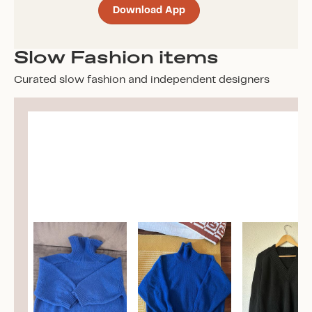
Download App
Slow Fashion items
Curated slow fashion and independent designers