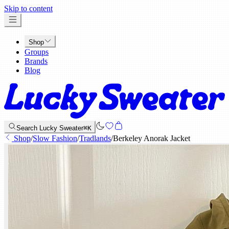
x
Skip to content
Shop
Groups
Brands
Blog
Search Lucky Sweater
⌘K
Shop
/
Slow Fashion
/
Tradlands
/
Berkeley Anorak Jacket