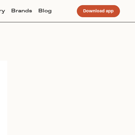
ry
Brands
Blog
Download app
Join Lucky Sweater to trade for
this item. Use my code
ALLISONCLAIREMASON
to get
instant access to the app.