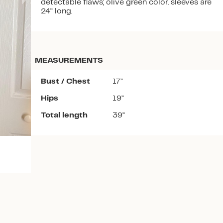
detectable flaws; olive green color. sleeves are
24” long.
MEASUREMENTS
Download the app
Bust / Chest
17”
Hips
19”
Total length
39”