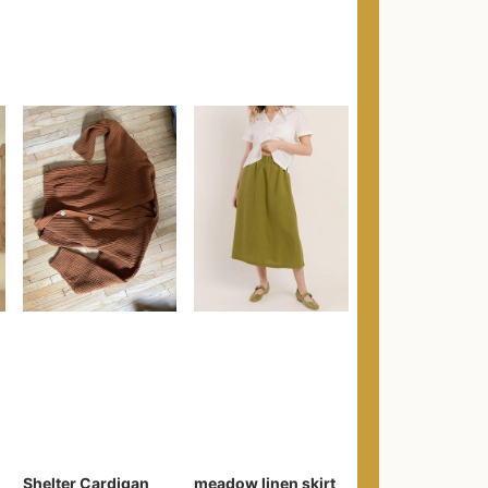
Shelter Cardigan
meadow linen skirt