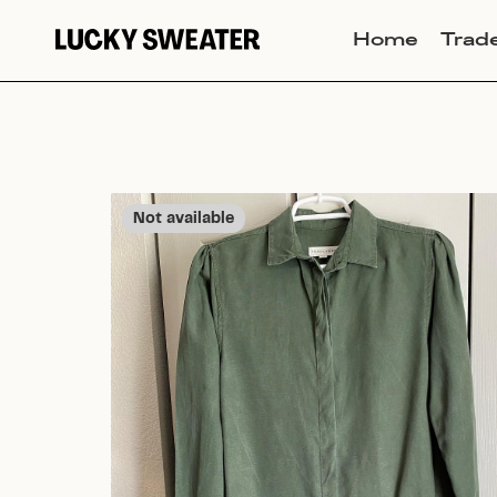
Home
Trad
Not available