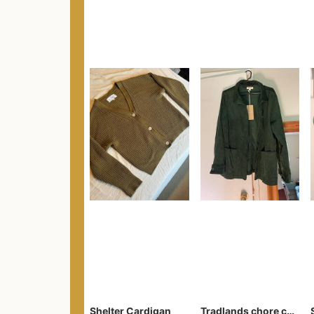
Shelter Cardigan
Tradlands chore coat forest corduroy