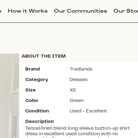
e
How it Works
Our Communities
Our Sto
ABOUT THE ITEM
Brand
Tradlands
Category
Dresses
Join Lucky Sweater to trade for
Size
XS
this item. Use my code
ALLISONCLAIREMASON
to get
Color
Green
instant access to the app.
Condition
Used - Excellent
Description
Tencel/linen blend long sleeve button-up shirt
dress in excellent used condition with no