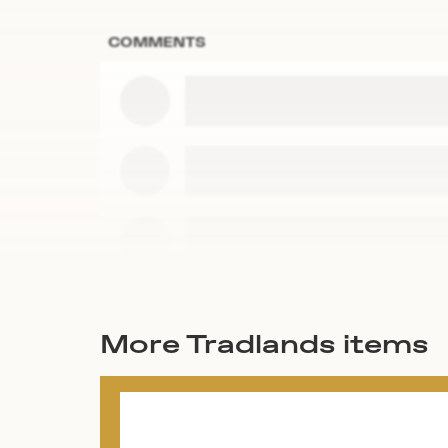
COMMENTS
More Tradlands items