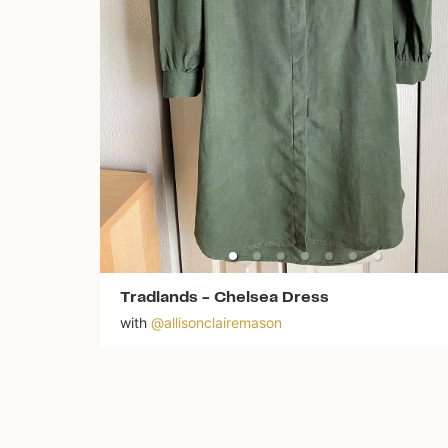
Tradlands
-
Chelsea Dress
with
@
allisonclairemason