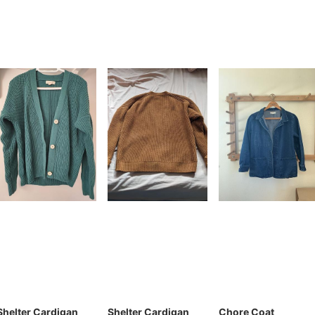
Shelter Cardigan
Shelter Cardigan
Chore Coat