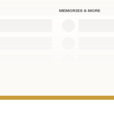
MEMORIES & MORE