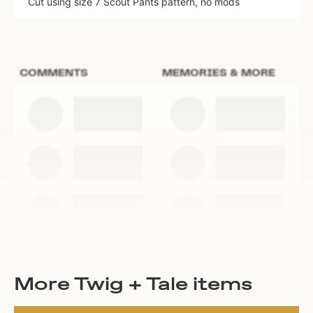
Cut using size 7 Scout Pants pattern, no mods
COMMENTS
MEMORIES & MORE
More Twig + Tale items