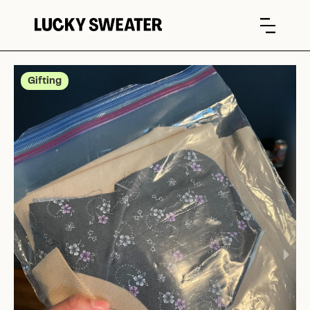
Gifting