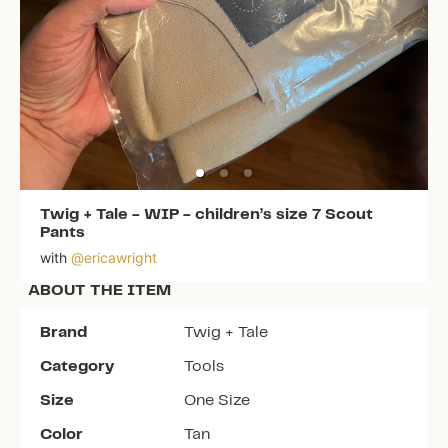
Twig + Tale
-
WIP - children’s size 7 Scout
Pants
with
@
ericawright
ABOUT THE ITEM
Brand
Twig + Tale
Category
Tools
Size
One Size
Color
Tan