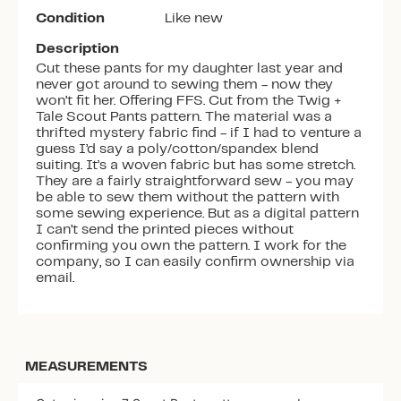
Condition
Like new
Description
Cut these pants for my daughter last year and
never got around to sewing them - now they
won’t fit her. Offering FFS. Cut from the Twig +
Tale Scout Pants pattern. The material was a
thrifted mystery fabric find - if I had to venture a
guess I’d say a poly/cotton/spandex blend
suiting. It’s a woven fabric but has some stretch.
They are a fairly straightforward sew - you may
be able to sew them without the pattern with
some sewing experience. But as a digital pattern
I can’t send the printed pieces without
confirming you own the pattern. I work for the
company, so I can easily confirm ownership via
email.
MEASUREMENTS