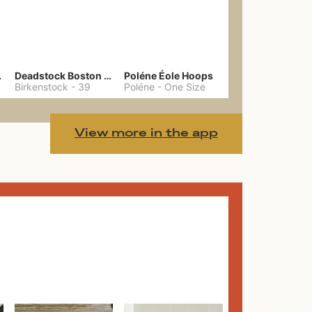
hain
Deadstock Boston Clogs 39
Poléne Éole Hoops
Birkenstock
-
39
Poléne
-
One Size
View more in the app