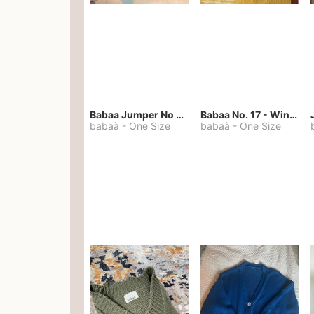
Babaa Jumper No 67 in winterskies
Babaa No. 17 - Winterskies
babaà
-
One Size
babaà
-
One Size