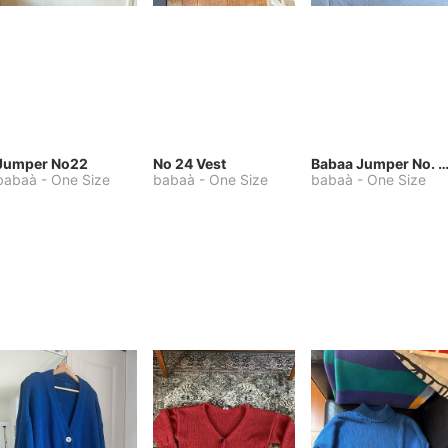
Jumper No22
No 24 Vest
Babaa Jumper No. 75, wool, in Winters
babaà
-
One Size
babaà
-
One Size
babaà
-
One Size