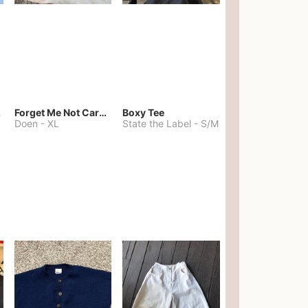
kies
Forget Me Not Cardigan
Boxy Tee
Doen
-
XL
State the Label
-
S/M