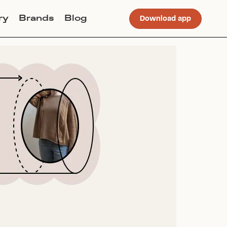
ry
Brands
Blog
Download app