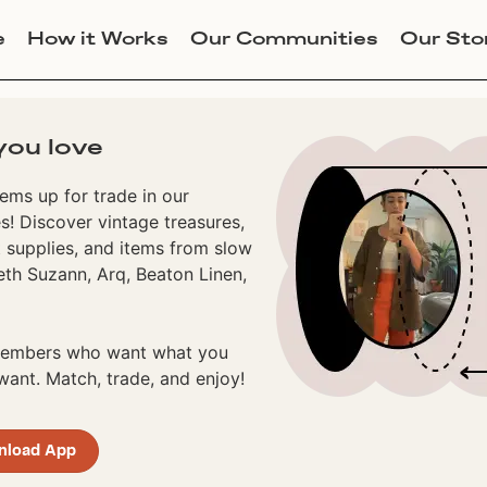
e
How it Works
Our Communities
Our Sto
you love
ems up for trade in our
! Discover vintage treasures,
 supplies, and items from slow
eth Suzann, Arq, Beaton Linen,
 members who want what you
ant. Match, trade, and enjoy!
nload App