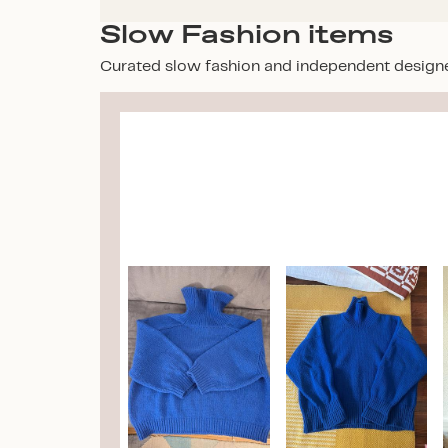
Slow Fashion items
Curated slow fashion and independent design