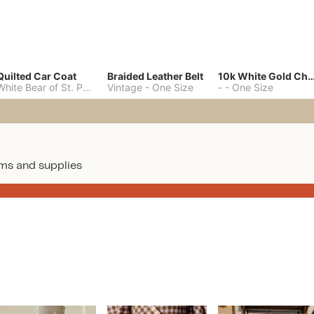
Quilted Car Coat
Braided Leather Belt
10k White Gold C
White Bear of St. Paul
-
M
Vintage
-
One Size
-
-
One Size
ms and supplies