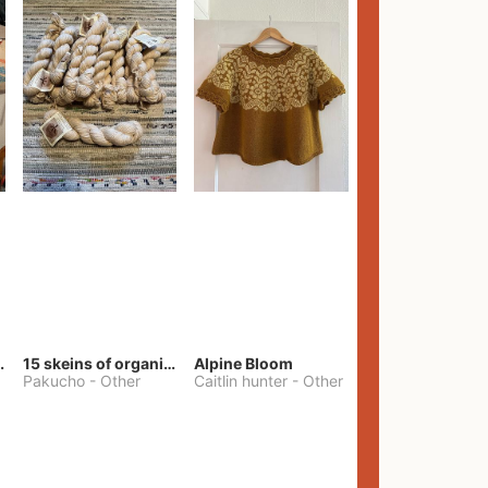
lt Pants
15 skeins of organic cotton yarn
Alpine Bloom
Pakucho
-
Other
Caitlin hunter
-
Other