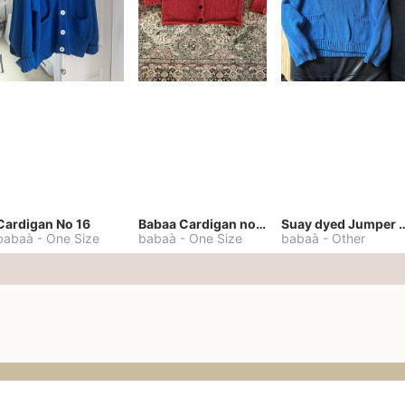
Cardigan No 16
Babaa Cardigan no. 57
Suay dyed Jump
babaà
-
One Size
babaà
-
One Size
babaà
-
Other