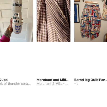
Cups
Merchant and Mills Linen
Barrel leg Qui
bit of thunder ceramics
-
Merchant & Mills
One Size
-
Other
-
L