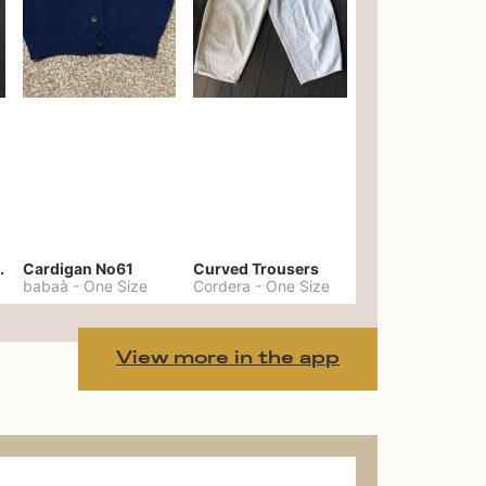
er No. 20
Cardigan No61
Curved Trousers
babaà
-
One Size
Cordera
-
One Size
View more in the app