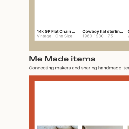
14k GP Flat Chain Necklace
Cowboy hat sterling ring
Vintage
-
One Size
1960-1980
-
7.5
Me Made items
Connecting makers and sharing handmade ite