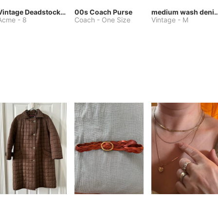
Vintage Deadstock Acme Bluebird Cowboy Boots
00s Coach Purse
medium wash denim jacket or 
Acme
-
8
Coach
-
One Size
Vintage
-
M