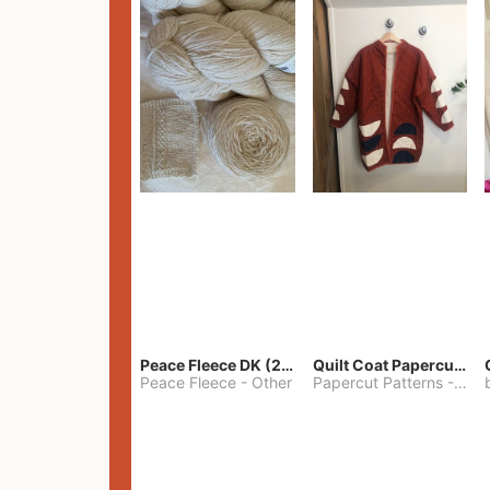
Peace Fleece DK (2100yards)
Quilt Coat Papercut Patterns Nova Coat
Peace Fleece
-
Other
Papercut Patterns
-
S