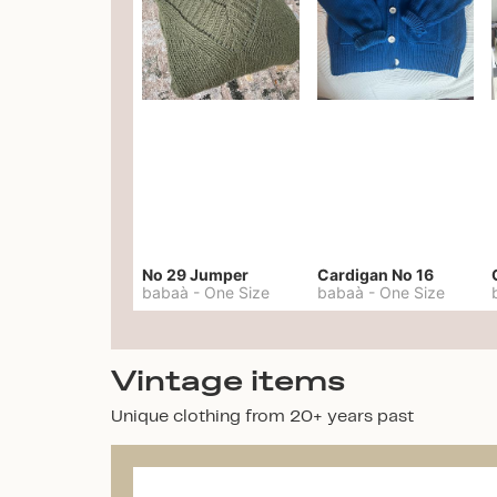
No 29 Jumper
Cardigan No 16
babaà
-
One Size
babaà
-
One Size
Vintage items
Unique clothing from 20+ years past