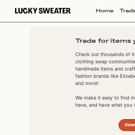
Home
Trad
Trade for items 
Check out thousands of it
clothing swap communities
handmade items and craft
fashion brands like Elizab
and more!
We make it easy to find
have, and have what you w
Dow