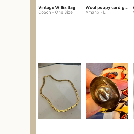
Vintage Willis Bag
Wool poppy cardigan
Coach
-
One Size
Amano
-
L