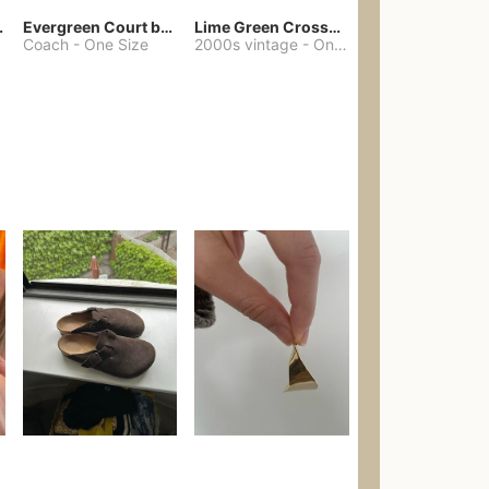
chore coat
Evergreen Court bag
Lime Green Crossbody Bag Coach Dupe
Coach
-
One Size
2000s vintage
-
One Size