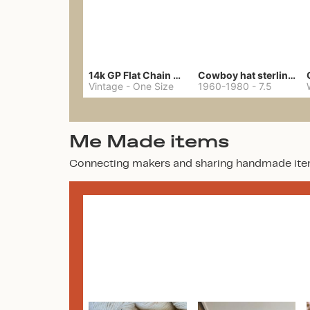
14k GP Flat Chain Necklace
Cowboy hat sterling ring
Vintage
-
One Size
1960-1980
-
7.5
Me Made items
Connecting makers and sharing handmade ite