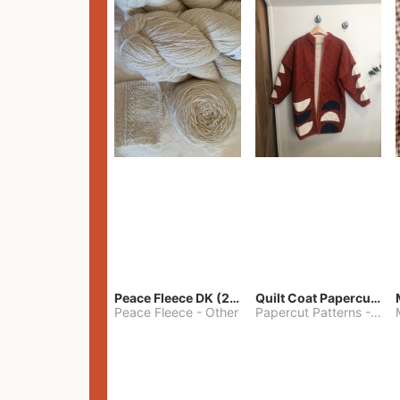
Peace Fleece DK (2100yards)
Quilt Coat Papercut Patterns Nova Coat
Peace Fleece
-
Other
Papercut Patterns
-
S