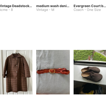
Vintage Deadstock Acme Bluebird Cowboy Boots
medium wash denim jacket or chore coat
Evergreen Court bag
Acme
-
8
Vintage
-
M
Coach
-
One Size