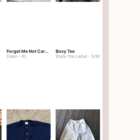
Forget Me Not Cardigan
Boxy Tee
Doen
-
XL
State the Label
-
S/M