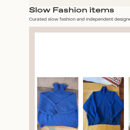
Slow Fashion items
Curated slow fashion and independent design