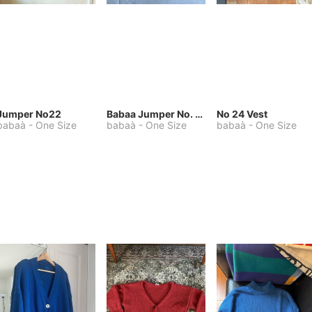
Jumper No22
Babaa Jumper No. 75, wool, in Winterskies
No 24 Vest
babaà
-
One Size
babaà
-
One Size
babaà
-
One Size