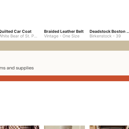
Quilted Car Coat
Braided Leather Belt
Deadstock Boston Clo
White Bear of St. Paul
-
M
Vintage
-
One Size
Birkenstock
-
39
ms and supplies