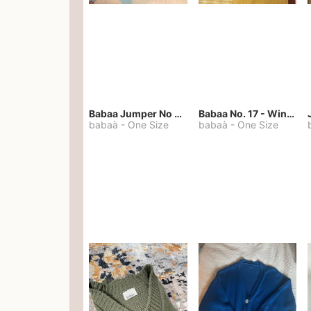
Babaa Jumper No 67 in winterskies
Babaa No. 17 - Winterskies
babaà
-
One Size
babaà
-
One Size