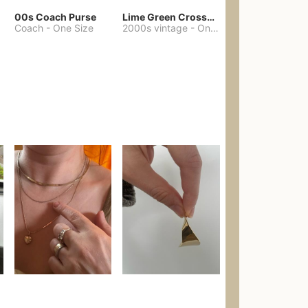
00s Coach Purse
Lime Green Crossbody Bag Coach Dupe
Coach
-
One Size
2000s vintage
-
One Size