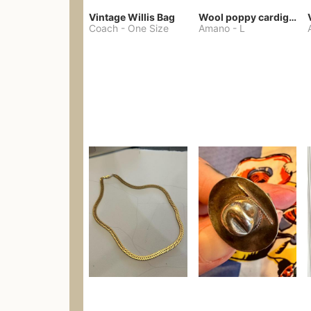
Vintage Willis Bag
Wool poppy cardigan
Coach
-
One Size
Amano
-
L