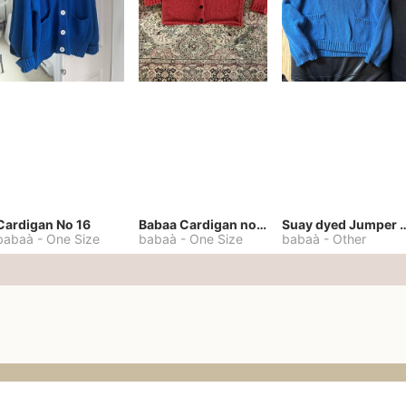
Cardigan No 16
Babaa Cardigan no. 57
Suay dyed Jump
babaà
-
One Size
babaà
-
One Size
babaà
-
Other