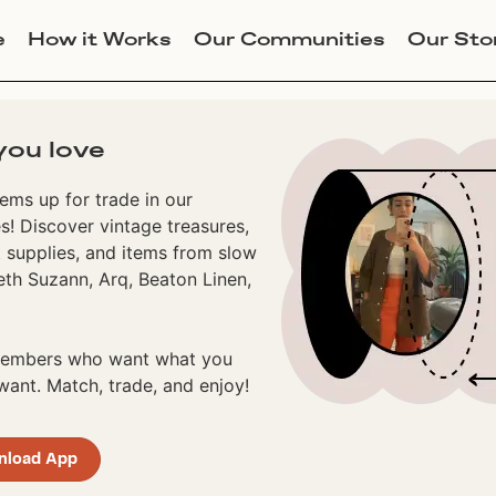
e
How it Works
Our Communities
Our Sto
you love
ems up for trade in our
! Discover vintage treasures,
 supplies, and items from slow
eth Suzann, Arq, Beaton Linen,
 members who want what you
ant. Match, trade, and enjoy!
nload App