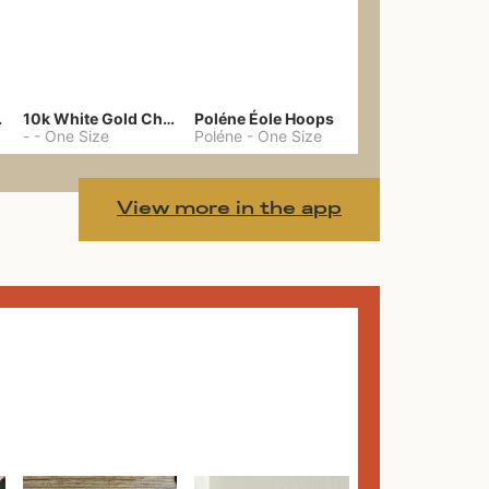
gs 39
10k White Gold Chain
Poléne Éole Hoops
-
-
One Size
Poléne
-
One Size
View more in the app