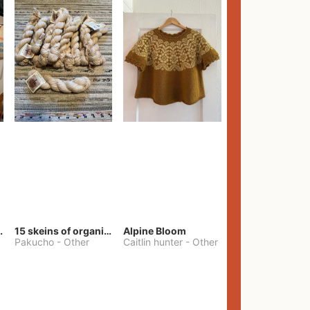
lt Pants
15 skeins of organic cotton yarn
Alpine Bloom
Pakucho
-
Other
Caitlin hunter
-
Other