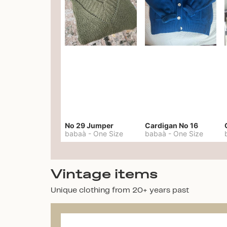
No 29 Jumper
Cardigan No 16
babaà
-
One Size
babaà
-
One Size
Vintage items
Unique clothing from 20+ years past