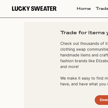
Home
Trad
Trade for items 
Check out thousands of it
clothing swap communities
handmade items and craft
fashion brands like Elizab
and more!
We make it easy to find
have, and have what you w
Dow