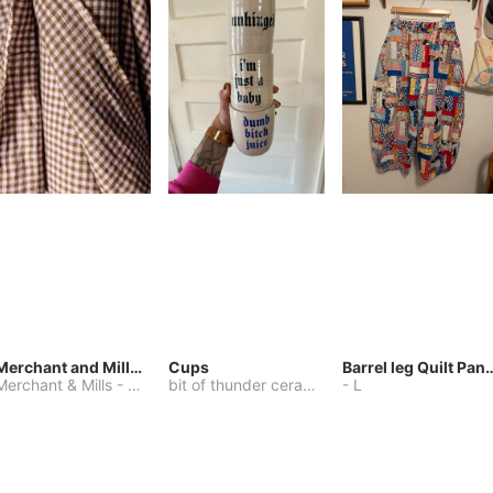
Merchant and Mills Linen
Cups
Barrel leg Qui
Merchant & Mills
-
Other
bit of thunder ceramics
-
-
One Size
L