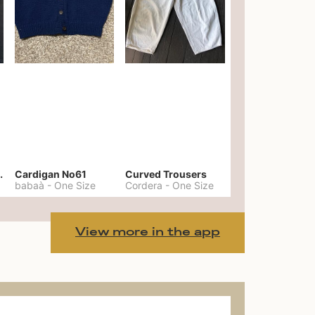
er No. 20
Cardigan No61
Curved Trousers
babaà
-
One Size
Cordera
-
One Size
View more in the app