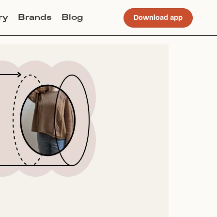
ry
Brands
Blog
Download app