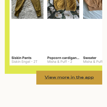
Siskin Pants
Popcorn cardigan— Merino
Sweater
Siskin Engel
-
2T
Misha & Puff
-
2
Misha & Puff
-
View more in the app