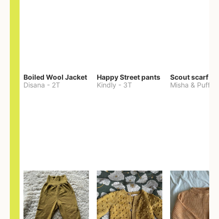
Boiled Wool Jacket
Happy Street pants
Scout scarf
Disana
-
2T
Kindly
-
3T
Misha & Puff
-
O