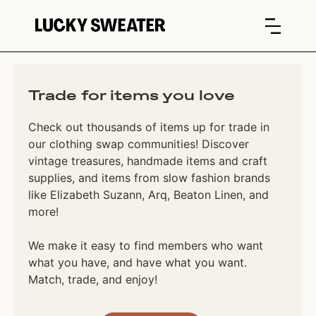
Trade for items you love
Check out thousands of items up for trade in
our clothing swap communities! Discover
vintage treasures, handmade items and craft
supplies, and items from slow fashion brands
like Elizabeth Suzann, Arq, Beaton Linen, and
more!
We make it easy to find members who want
what you have, and have what you want.
Match, trade, and enjoy!