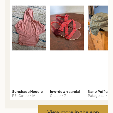
Sunshade Hoodie
low-down sandal
REI Co-op
-
M
Chaco
-
7
Patagonia
-
One 
View more in the app