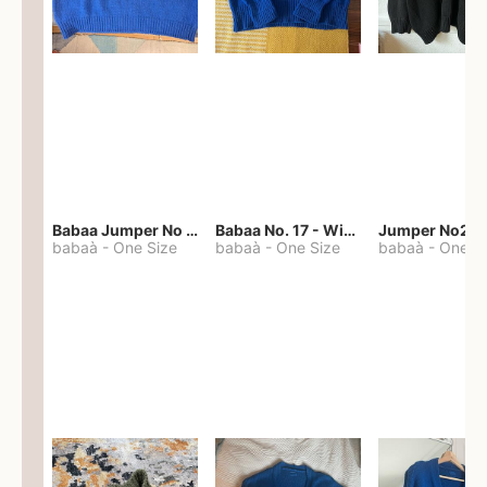
Babaa Jumper No 67 in winterskies
Babaa No. 17 - Winterskies
Jumper No22
babaà
-
One Size
babaà
-
One Size
babaà
-
One S