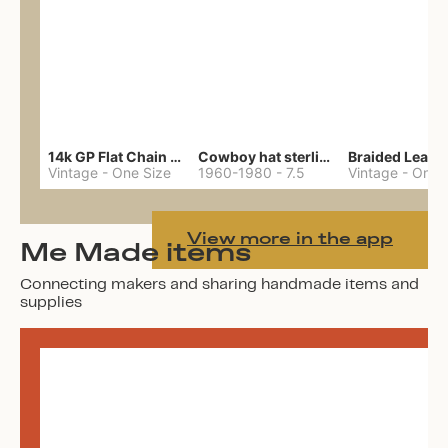
14k GP Flat Chain Necklace
Cowboy hat sterling ring
Vintage
-
One Size
1960-1980
-
7.5
Vintage
-
One 
View more in the app
Me Made items
Connecting makers and sharing handmade items and
supplies