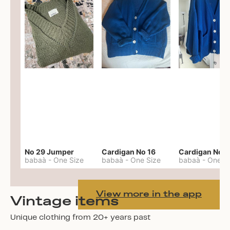
No 29 Jumper
Cardigan No 16
Cardigan No 1
babaà
-
One Size
babaà
-
One Size
babaà
-
One S
View more in the app
Vintage items
Unique clothing from 20+ years past