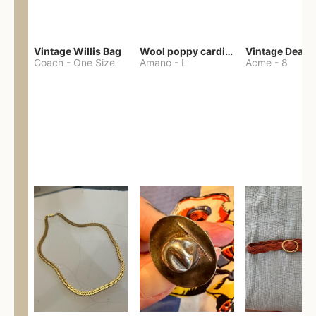
Vintage Willis Bag
Wool poppy cardigan
Coach
-
One Size
Amano
-
L
Acme
-
8