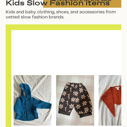
Kids Slow Fashion items
Kids and baby clothing, shoes, and accessories from
vetted slow fashion brands.