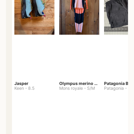
Jasper
Olympus merino base layer
Patagonia Bag
Keen
-
8.5
Mons royale
-
S/M
Patagonia
-
S