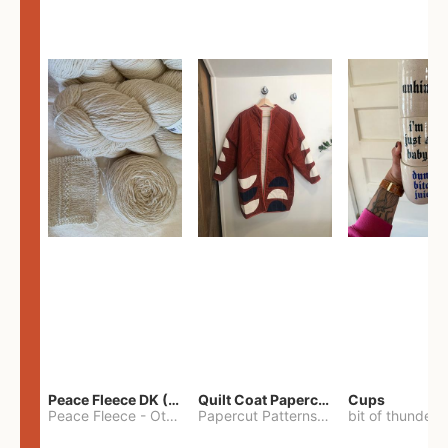
Peace Fleece DK (2100yards)
Quilt Coat Papercut Patterns Nova Coat
Cups
Peace Fleece
-
Other
Papercut Patterns
-
S