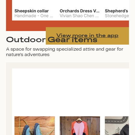
Sheepskin collar
Orchards Dress Vivian Shao Chen
Shepherd’s W
Handmade
-
One Size
Vivian Shao Chen
-
L
View more in the app
Outdoor Gear items
A space for swapping specialized attire and gear for
nature's adventures