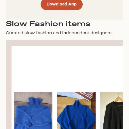
Download App
Slow Fashion items
Curated slow fashion and independent designers