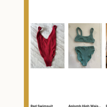
Red Swimsuit
Aplomb High Waist Two-Piece Bikini