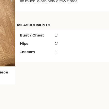
as much. Worn only a few times
MEASUREMENTS
Bust / Chest
1”
Download the app
Hips
1”
Inseam
1”
iece