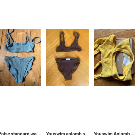
Poise standard waist two-piece
Youswim aplomb standard waist two piece brown stretch I
Youswim Aplomb Cheeky Two-Piece Solar / Stretch I