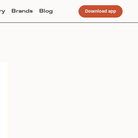
ry
Brands
Blog
Download app
Join Lucky Sweater to trade for
this item. Use my code
CHLOEERWIN
to get instant
access to the app.