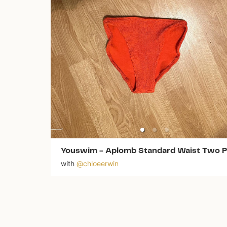
Youswim
-
Aplomb Standard Waist Two P
with
@
chloeerwin