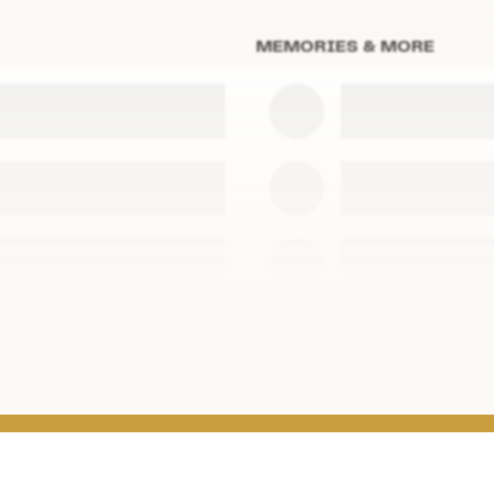
MEMORIES & MORE