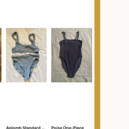
Aplomb Standard Waist Two Piece
Poise One-Piece