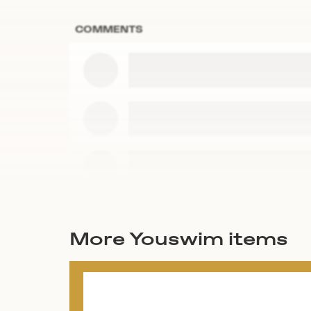
COMMENTS
More Youswim items