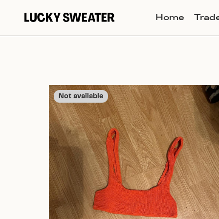
Home
Trad
Not available