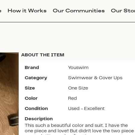
e
How it Works
Our Communities
Our Sto
ABOUT THE ITEM
Brand
Youswim
Category
Swimwear & Cover Ups
Join Lucky Sweater to trade for
Size
One Size
this item. Use my code
CHLOEERWIN
to get instant
Color
Red
access to the app.
Condition
Used - Excellent
Description
This such a beautiful color and suit. I have the
one piece and love!! But didn’t love the two piece