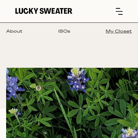
About
ISOs
My Closet
Grace
@
casualchameleon
Kemp
-
-
items
trades