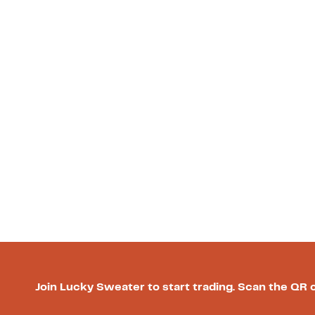
Join Lucky Sweater to start trading. Scan the QR 