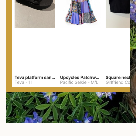
Teva platform sandals
Upcycled Patchwork Summer Dress M/L
Teva
-
11
Pacific Selkie
-
M/L