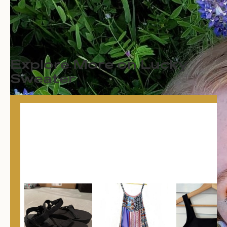
Explore More on Lucky
Sweater