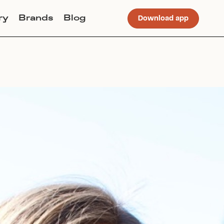
ry
Brands
Blog
Download app