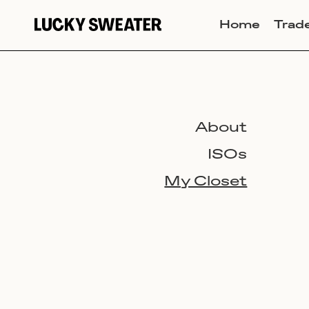
Home
Trad
About
ISOs
My Closet