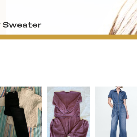
y Sweater