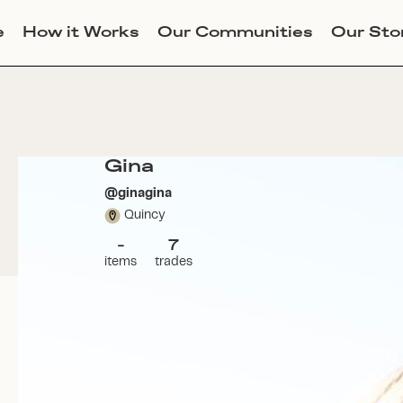
e
How it Works
Our Communities
Our Sto
Gina
@
ginagina
Quincy
-
7
items
trades