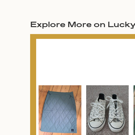
Explore More on Luck