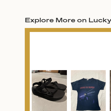
Explore More on Luck