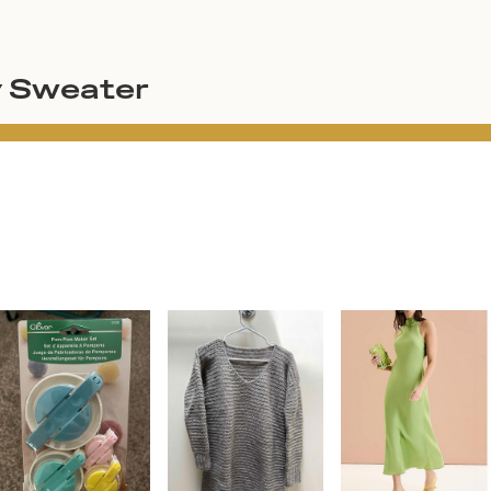
y Sweater