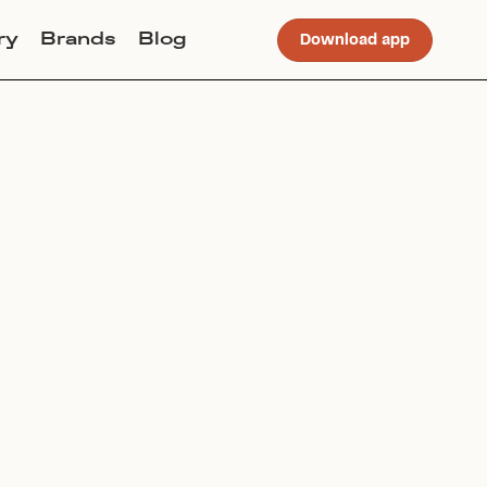
ry
Brands
Blog
Download app