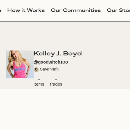
e
How it Works
Our Communities
Our Sto
Kelley J. Boyd
@
goodwitch108
Savannah
-
-
items
trades