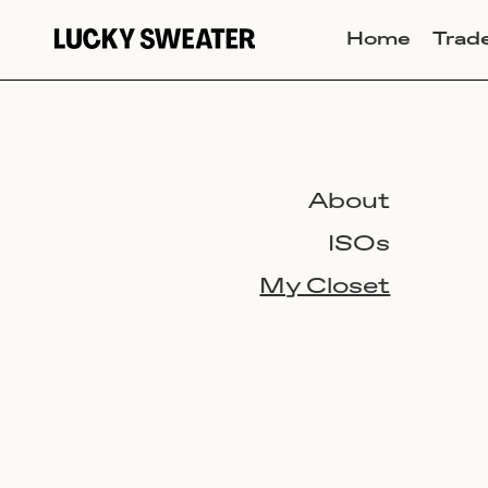
Home
Trad
About
ISOs
My Closet