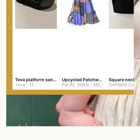
Teva platform sandals
Upcycled Patchwork Summer Dress M/L
Teva
-
11
Pacific Selkie
-
M/L