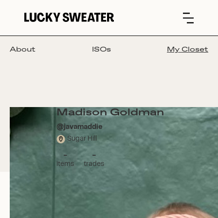
About
ISOs
My Closet
Madison Goldman
@
javamaddie
Sugar Hill
-
-
items
trades