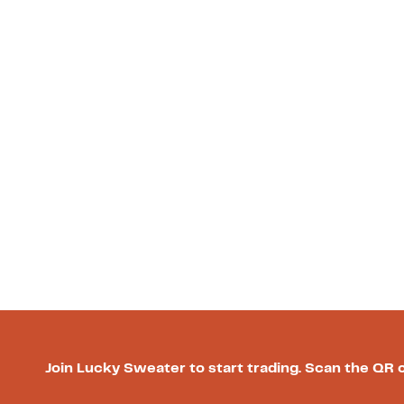
Join Lucky Sweater to start trading. Scan the QR 