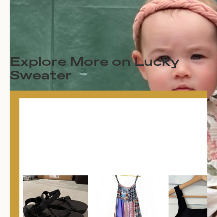
Explore More on Lucky
Sweater