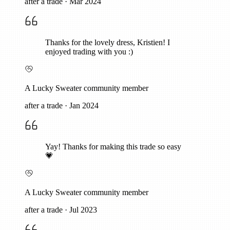
after a trade
·
Mar 2024
Thanks for the lovely dress, Kristien! I
enjoyed trading with you :)
A Lucky Sweater community member
after a trade
·
Jan 2024
Yay! Thanks for making this trade so easy
💗
A Lucky Sweater community member
after a trade
·
Jul 2023