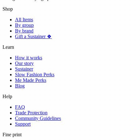
Shop
All Items
By group
By brand
Gift a Sustainer 🍀
Learn
How it works
Our story
Sustainer
Slow Fashion Perks
Me Made Perks
Blog
Help
FAQ
Trade Protection
Community Guidelines
Support
Fine print