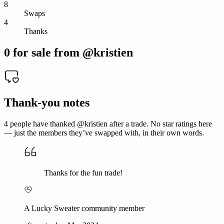
8
Swaps
4
Thanks
0
for sale from @
kristien
Thank-you notes
4
people have thanked @
kristien
after a trade. No star ratings here
— just the members they’ve swapped with, in their own words.
Thanks for the fun trade!
A Lucky Sweater community member