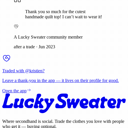
Thank you so much for the cutest
handmade quilt top! I can’t wait to wear it!
A Lucky Sweater community member
after a trade
·
Jun 2023
Traded with @
kristien
?
Leave a thank-you in the app — it lives on their profile for good.
Open the app
Where secondhand is social. Trade the clothes you love with people
who get it — buying optional.