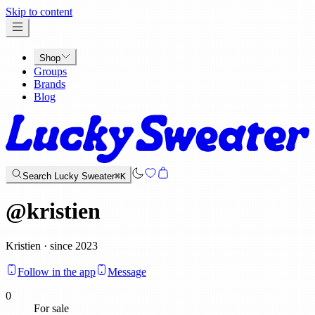
x
Skip to content
Shop
Groups
Brands
Blog
Search Lucky Sweater
⌘K
@
kristien
Kristien · since 2023
Follow in the app
Message
0
For sale