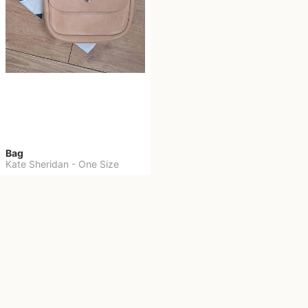
Bag
Kate Sheridan
-
One Size