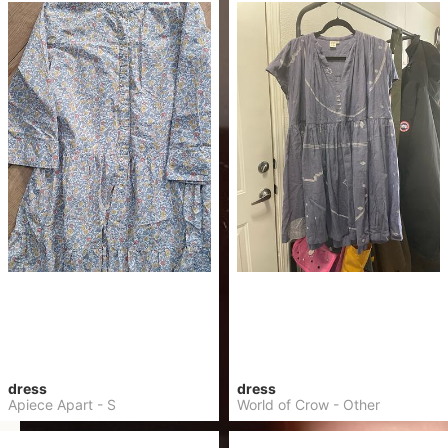
dress
dress
Apiece Apart
-
S
World of Crow
-
Other