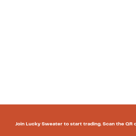
Join Lucky Sweater to start trading. Scan the QR 