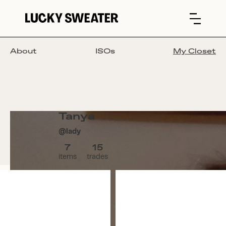
About
ISOs
My Closet
Tanya
@
lady
7
15
items
trades