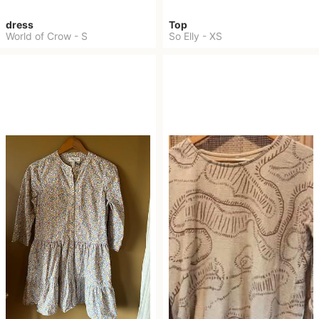
dress
Top
World of Crow
-
S
So Elly
-
XS