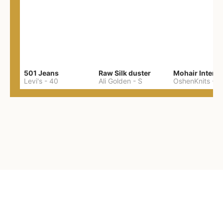
501 Jeans
Raw Silk duster
Levi's
-
40
Ali Golden
-
S
OshenKnits
-
M