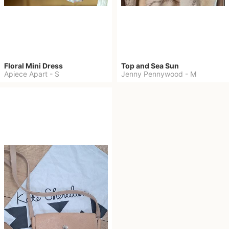
Floral Mini Dress
Top and Sea Sun
Apiece Apart
-
S
Jenny Pennywood
-
M