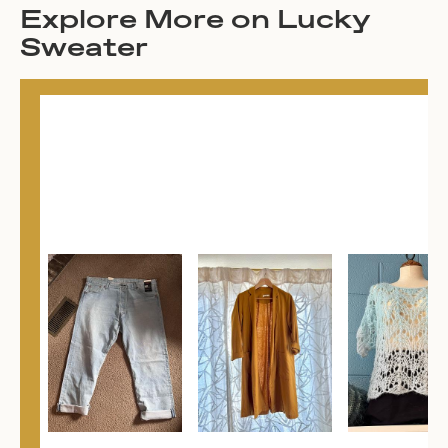
Explore More on Lucky
Sweater