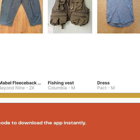
Mabel Fleeceback Jersey Pant
Fishing vest
Dress
Beyond Nine
-
2X
Columbia
-
M
Pact
-
M
code to download the app instantly.