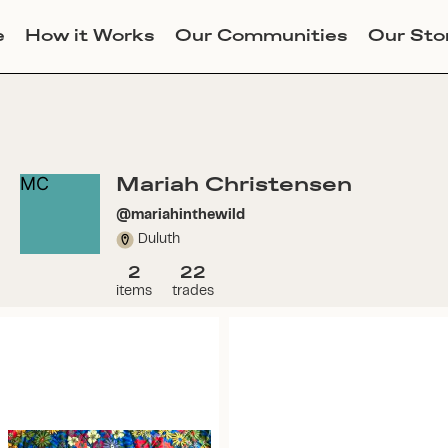
e
How it Works
Our Communities
Our Sto
Mariah Christensen
MC
@
mariahinthewild
Duluth
2
22
items
trades