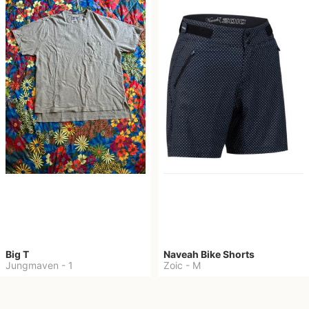
Big T
Naveah Bike Shorts
Jungmaven
-
1
Zoic
-
M