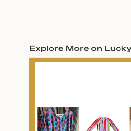
Explore More on Luck