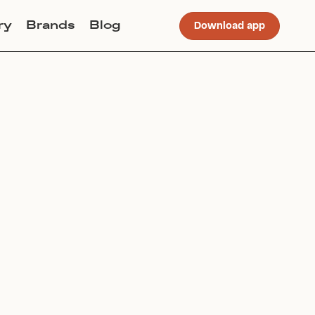
ry
Brands
Blog
Download app