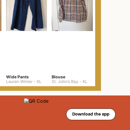
Wide Pants
Blouse
Lauren Winter
-
XL
St. John’s Bay
-
XL
Download the app