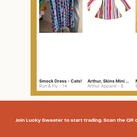
Smock Dress - Cats!
Arthur, Skins Mini Dress
Run & Fly
-
14
Arthur Apparel
-
8
Join Lucky Sweater to start trading. Scan the QR 