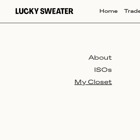
Home
Trad
About
ISOs
My Closet