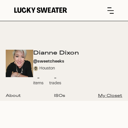
Dianne Dixon
@
sweetcheeks
Houston
-
-
items
trades
About
ISOs
My Closet