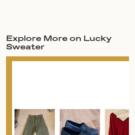
Explore More on Lucky
Sweater