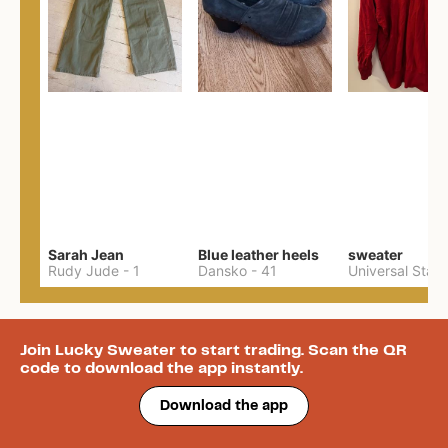
Sarah Jean
Blue leather heels
sweater
Rudy Jude
-
1
Dansko
-
41
Join Lucky Sweater to start trading. Scan the QR
code to download the app instantly.
Download the app