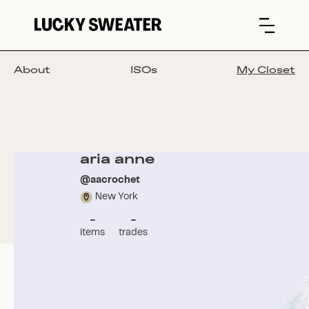
About
ISOs
My Closet
aria anne
@
aacrochet
New York
-
-
items
trades