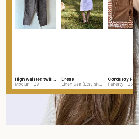
High waisted twill pants
Dress
Corduroy Pan
Mociun
-
29
Linen Sea (Etsy shop Lithuanian linen)
Faherty
-
26