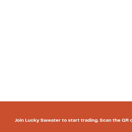
Join Lucky Sweater to start trading. Scan the QR 