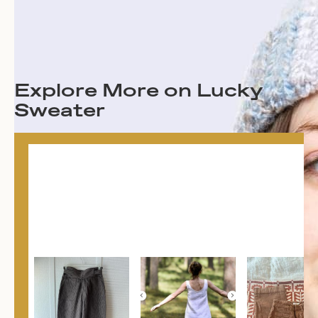
Explore More on Lucky
Sweater