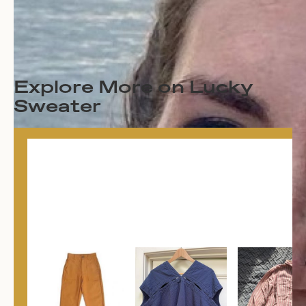
Explore More on Lucky
Sweater