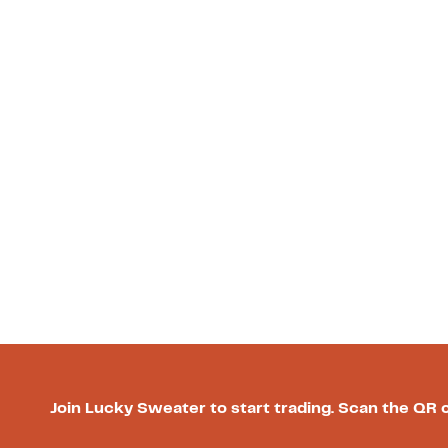
Join Lucky Sweater to start trading. Scan the QR 