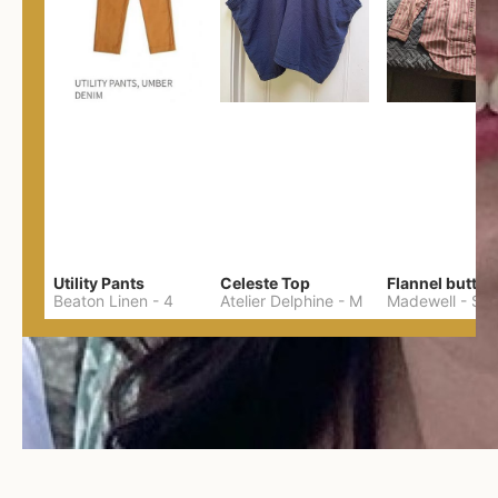
Utility Pants
Celeste Top
Flannel button
Beaton Linen
-
4
Atelier Delphine
-
M
Madewell
-
S