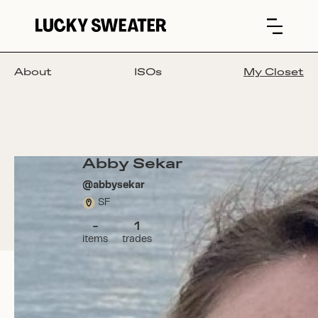
About
ISOs
My Closet
Abby Sekar
@
abbysekar
SF
-
1
items
trades