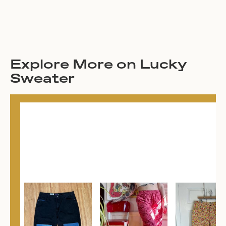
Explore More on Lucky
Sweater