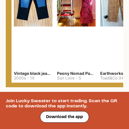
Vintage black jeans upcycled patched xxl 46”
Peony Nomad Pants
2000s
-
1X
Sun Love
-
S
Join Lucky Sweater to start trading. Scan the QR
code to download the app instantly.
Download the app