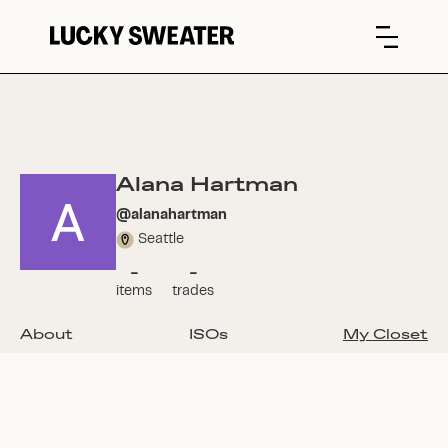
Alana Hartman
@
alanahartman
Seattle
-
-
items
trades
About
ISOs
My Closet