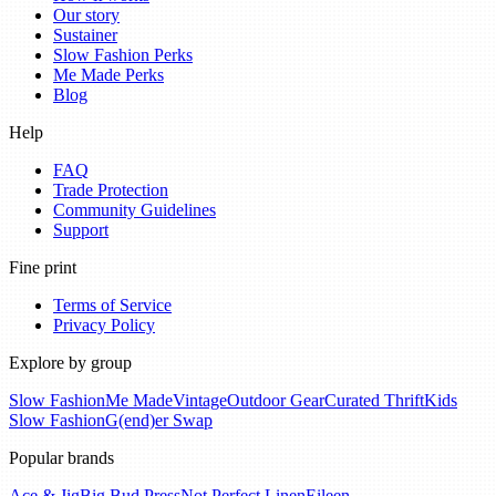
Our story
Sustainer
Slow Fashion Perks
Me Made Perks
Blog
Help
FAQ
Trade Protection
Community Guidelines
Support
Fine print
Terms of Service
Privacy Policy
Explore by group
Slow Fashion
Me Made
Vintage
Outdoor Gear
Curated Thrift
Kids
Slow Fashion
G(end)er Swap
Popular brands
Ace & Jig
Big Bud Press
Not Perfect Linen
Eileen