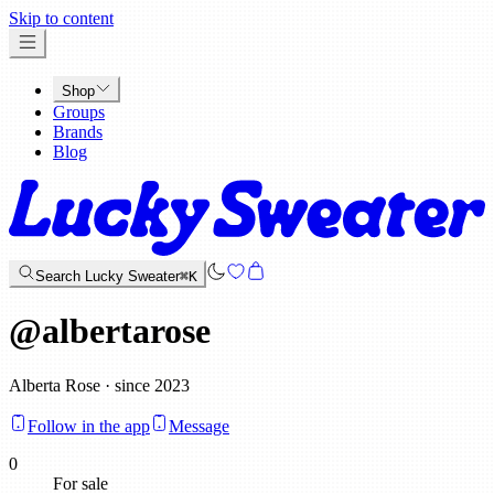
x
Skip to content
Shop
Groups
Brands
Blog
Search Lucky Sweater
⌘K
@
albertarose
Alberta Rose · since 2023
Follow in the app
Message
0
For sale