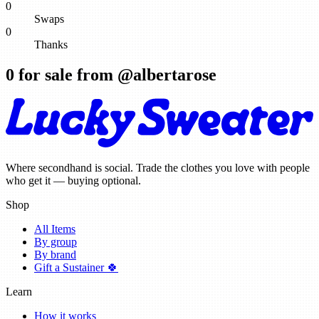
0
Swaps
0
Thanks
0
for sale from @
albertarose
Where secondhand is social. Trade the clothes you love with people
who get it — buying optional.
Shop
All Items
By group
By brand
Gift a Sustainer 🍀
Learn
How it works