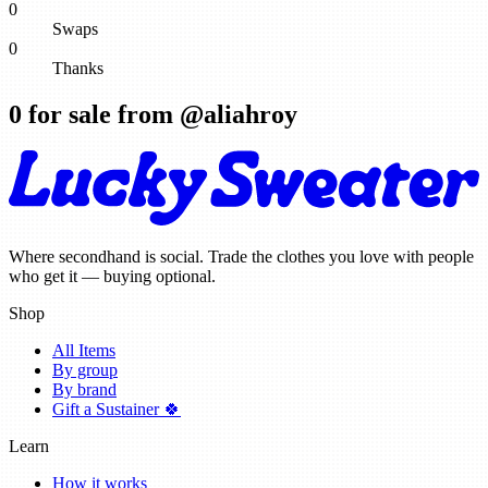
0
Swaps
0
Thanks
0
for sale from @
aliahroy
Where secondhand is social. Trade the clothes you love with people
who get it — buying optional.
Shop
All Items
By group
By brand
Gift a Sustainer 🍀
Learn
How it works