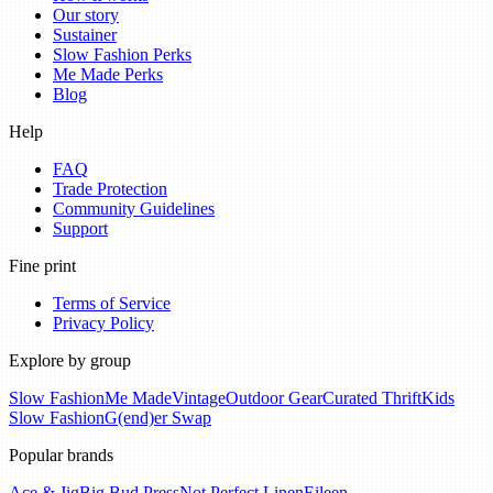
Our story
Sustainer
Slow Fashion Perks
Me Made Perks
Blog
Help
FAQ
Trade Protection
Community Guidelines
Support
Fine print
Terms of Service
Privacy Policy
Explore by group
Slow Fashion
Me Made
Vintage
Outdoor Gear
Curated Thrift
Kids
Slow Fashion
G(end)er Swap
Popular brands
Ace & Jig
Big Bud Press
Not Perfect Linen
Eileen