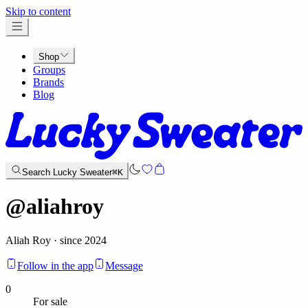
x
Skip to content
Shop
Groups
Brands
Blog
Search Lucky Sweater
⌘K
@
aliahroy
Aliah Roy · since 2024
Follow in the app
Message
0
For sale