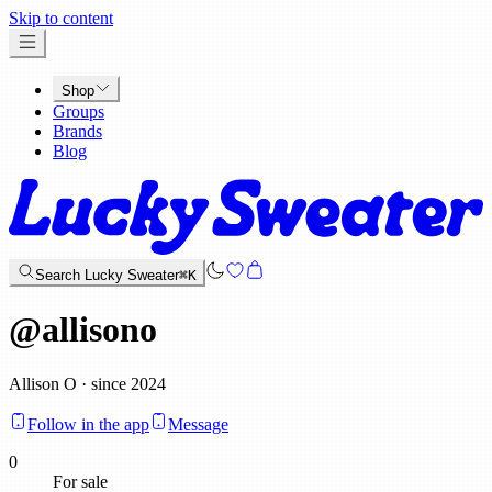
x
Skip to content
Shop
Groups
Brands
Blog
Search Lucky Sweater
⌘K
@
allisono
Allison O · since 2024
Follow in the app
Message
0
For sale