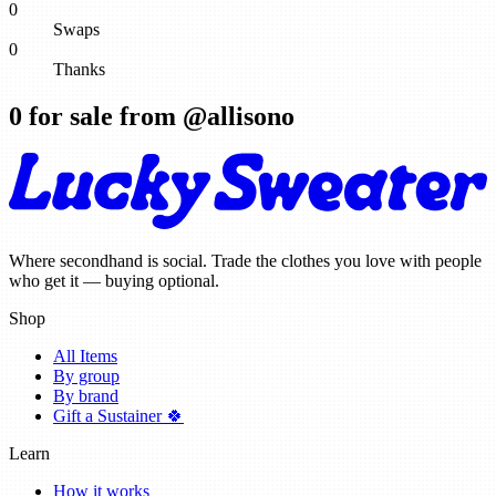
0
Swaps
0
Thanks
0
for sale from @
allisono
Where secondhand is social. Trade the clothes you love with people
who get it — buying optional.
Shop
All Items
By group
By brand
Gift a Sustainer 🍀
Learn
How it works