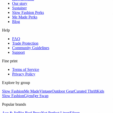
Our story
Sustainer
Slow Fashion Perks
Me Made Perks
Blog
Help
FAQ
Trade Protection
Community Guidelines
Support
Fine print
Terms of Service
Privacy Policy
Explore by group
Slow Fashion
Me Made
Vintage
Outdoor Gear
Curated Thrift
Kids
Slow Fashion
G(end)er Swap
Popular brands
Ace & Jig
Big Bud Press
Not Perfect Linen
Eileen