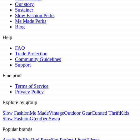
Our story
Sustainer
Slow Fashion Perks
Me Made Perks
Blog
Help
FAQ
Trade Protection
Community Guidelines
Support
Fine print
Terms of Service
Privacy Policy
Explore by group
Slow Fashion
Me Made
Vintage
Outdoor Gear
Curated Thrift
Kids
Slow Fashion
G(end)er Swap
Popular brands
Ace & Jig
Big Bud Press
Not Perfect Linen
Eileen