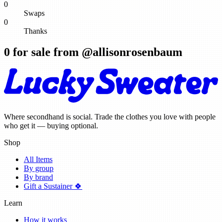
0
Swaps
0
Thanks
0
for sale from @
allisonrosenbaum
Where secondhand is social. Trade the clothes you love with people
who get it — buying optional.
Shop
All Items
By group
By brand
Gift a Sustainer 🍀
Learn
How it works