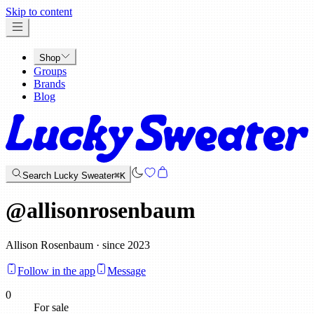
x
Skip to content
Shop
Groups
Brands
Blog
Search Lucky Sweater
⌘K
@
allisonrosenbaum
Allison Rosenbaum · since 2023
Follow in the app
Message
0
For sale