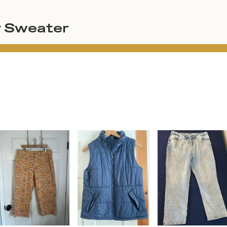
y Sweater