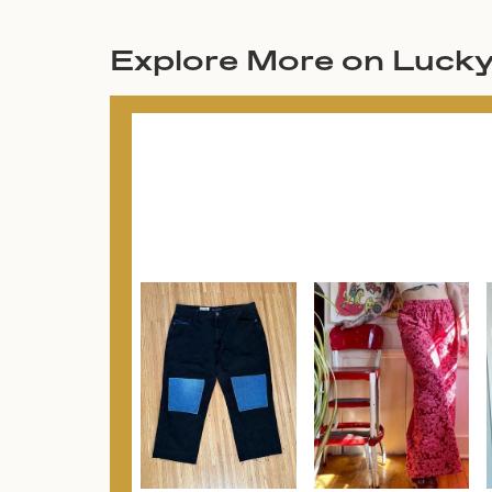
Explore More on Luck