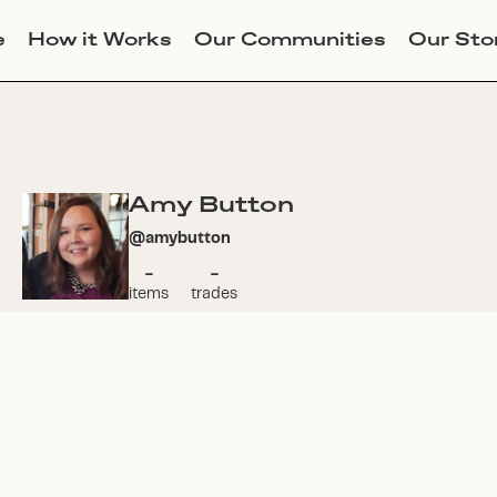
e
How it Works
Our Communities
Our Sto
Amy Button
@
amybutton
-
-
items
trades