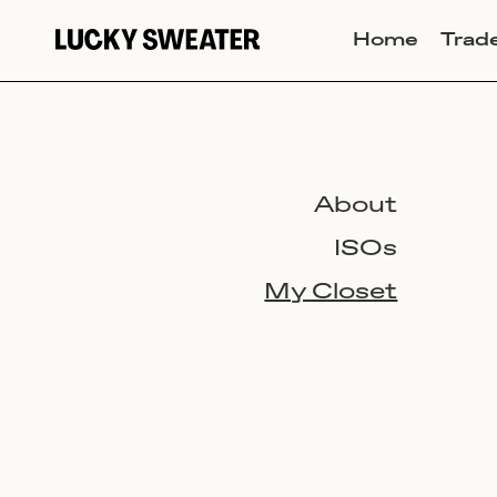
Home
Trad
About
ISOs
My Closet