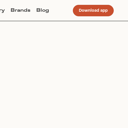
ry
Brands
Blog
Download app