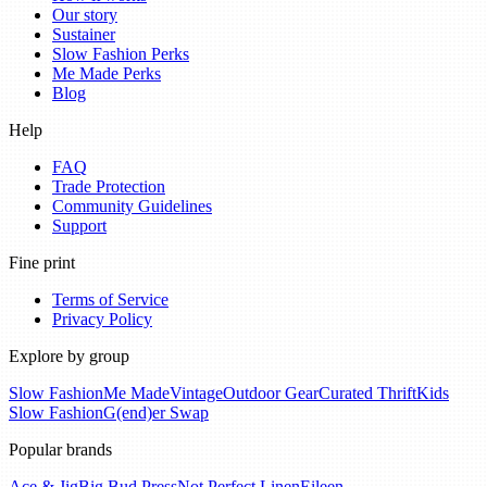
Our story
Sustainer
Slow Fashion Perks
Me Made Perks
Blog
Help
FAQ
Trade Protection
Community Guidelines
Support
Fine print
Terms of Service
Privacy Policy
Explore by group
Slow Fashion
Me Made
Vintage
Outdoor Gear
Curated Thrift
Kids
Slow Fashion
G(end)er Swap
Popular brands
Ace & Jig
Big Bud Press
Not Perfect Linen
Eileen