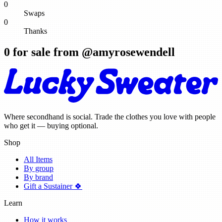
0
Swaps
0
Thanks
0
for sale from @
amyrosewendell
Where secondhand is social. Trade the clothes you love with people
who get it — buying optional.
Shop
All Items
By group
By brand
Gift a Sustainer 🍀
Learn
How it works