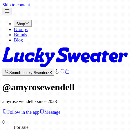
x
Skip to content
Shop
Groups
Brands
Blog
Search Lucky Sweater
⌘K
@
amyrosewendell
amyrose wendell · since 2023
Follow in the app
Message
0
For sale