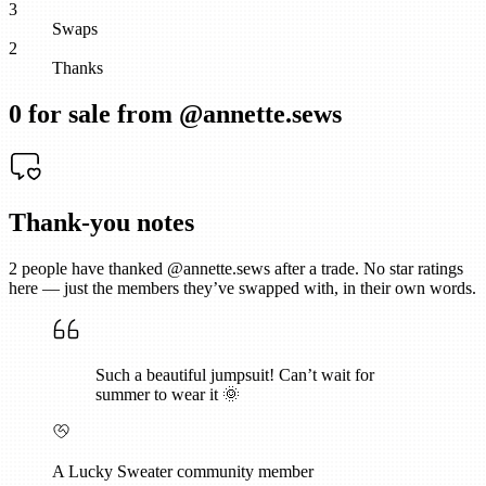
3
Swaps
2
Thanks
0
for sale from @
annette.sews
Thank-you notes
2
people have thanked @
annette.sews
after a trade. No star ratings
here — just the members they’ve swapped with, in their own words.
Such a beautiful jumpsuit! Can’t wait for
summer to wear it 🌞
A Lucky Sweater community member