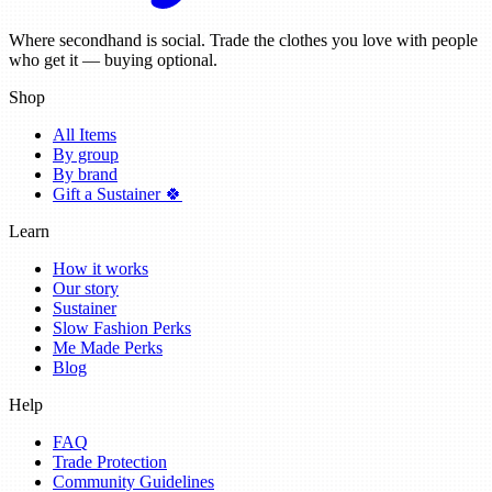
Where secondhand is social. Trade the clothes you love with people
who get it — buying optional.
Shop
All Items
By group
By brand
Gift a Sustainer 🍀
Learn
How it works
Our story
Sustainer
Slow Fashion Perks
Me Made Perks
Blog
Help
FAQ
Trade Protection
Community Guidelines