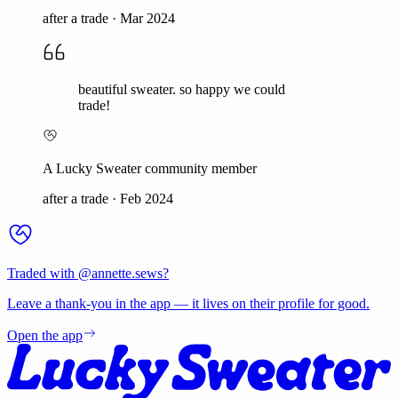
after a trade
·
Mar 2024
beautiful sweater. so happy we could
trade!
A Lucky Sweater community member
after a trade
·
Feb 2024
Traded with @
annette.sews
?
Leave a thank-you in the app — it lives on their profile for good.
Open the app