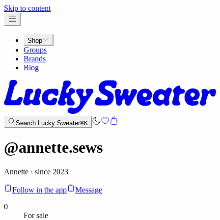
x
Skip to content
Shop
Groups
Brands
Blog
Search Lucky Sweater
⌘K
@
annette.sews
Annette · since 2023
Follow in the app
Message
0
For sale