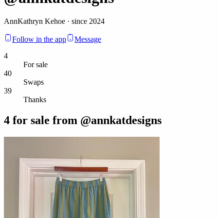
AnnKathryn Kehoe · since 2024
Follow in the app
Message
4
For sale
40
Swaps
39
Thanks
4
for sale from @
annkatdesigns