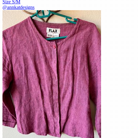
Size
S/M
@
annkatdesigns