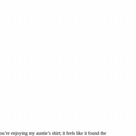
u’re enjoying my auntie’s shirt; it feels like it found the