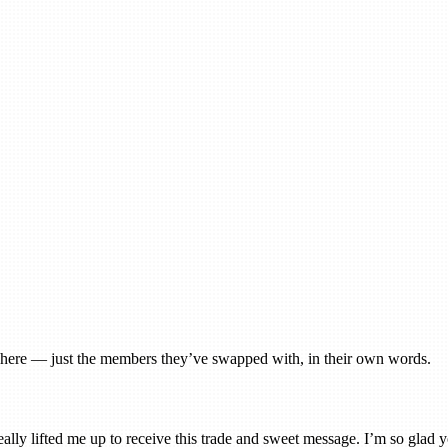
gs here — just the members they’ve swapped with, in their own words.
really lifted me up to receive this trade and sweet message. I’m so glad yo