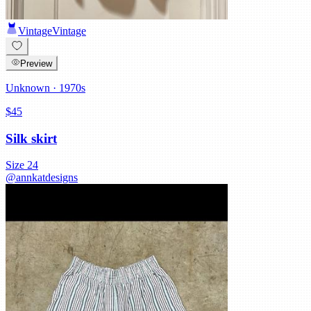
Vintage
Vintage
Preview
Unknown
· 1970s
$45
Silk skirt
Size
24
@
annkatdesigns