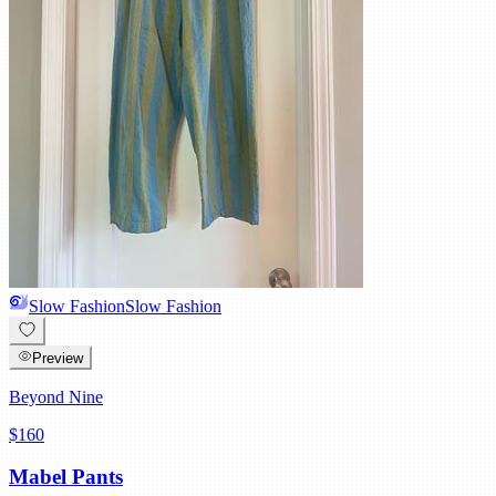
Slow Fashion
Slow Fashion
Preview
Beyond Nine
$160
Mabel Pants