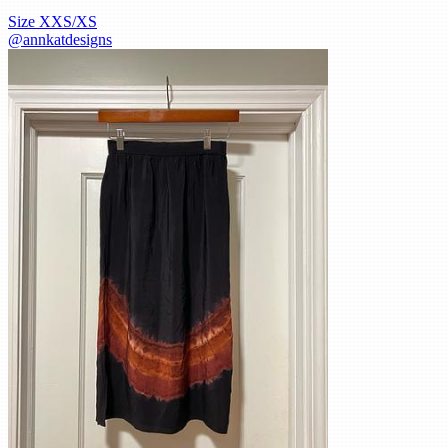
Size
XXS/XS
@
annkatdesigns