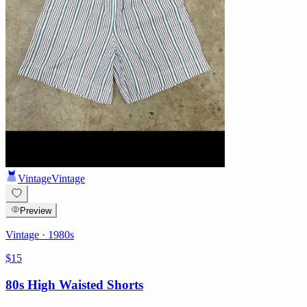
Vintage
Vintage
Preview
Vintage
· 1980s
$15
80s High Waisted Shorts