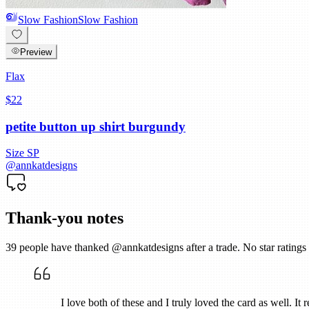
Slow Fashion
Slow Fashion
Preview
Flax
$22
petite button up shirt burgundy
Size
SP
@
annkatdesigns
Thank-you notes
39
people have thanked @
annkatdesigns
after a trade. No star ratin
I love both of these and I truly loved the card as well. It 