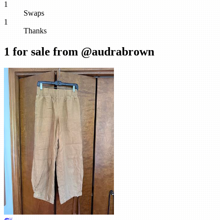
1
Swaps
1
Thanks
1
for sale from @
audrabrown