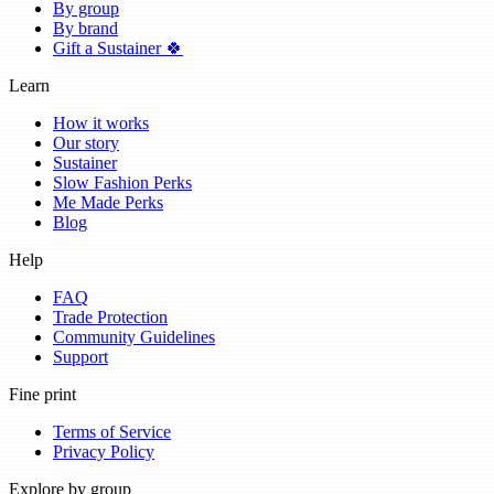
By group
By brand
Gift a Sustainer 🍀
Learn
How it works
Our story
Sustainer
Slow Fashion Perks
Me Made Perks
Blog
Help
FAQ
Trade Protection
Community Guidelines
Support
Fine print
Terms of Service
Privacy Policy
Explore by group