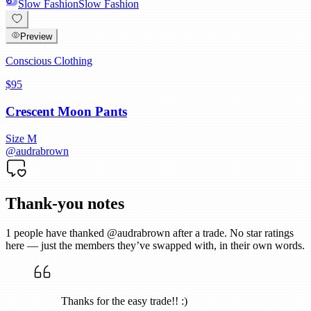
Slow Fashion
Slow Fashion
Preview
Conscious Clothing
$95
Crescent Moon Pants
Size
M
@
audrabrown
Thank-you notes
1
people have thanked @
audrabrown
after a trade. No star ratings
here — just the members they’ve swapped with, in their own words.
Thanks for the easy trade!! :)