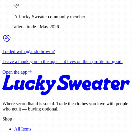
A Lucky Sweater community member
after a trade
·
May 2026
Traded with @
audrabrown
?
Leave a thank-you in the app — it lives on their profile for good.
Open the app
Where secondhand is social. Trade the clothes you love with people
who get it — buying optional.
Shop
All Items