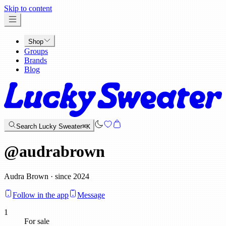
x
Skip to content
Shop
Groups
Brands
Blog
Search Lucky Sweater
⌘K
@
audrabrown
Audra Brown · since 2024
Follow in the app
Message
1
For sale