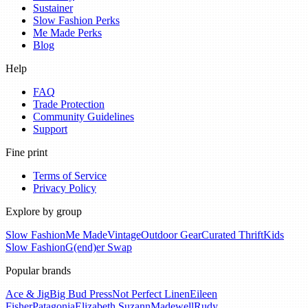
Sustainer
Slow Fashion Perks
Me Made Perks
Blog
Help
FAQ
Trade Protection
Community Guidelines
Support
Fine print
Terms of Service
Privacy Policy
Explore by group
Slow Fashion
Me Made
Vintage
Outdoor Gear
Curated Thrift
Kids
Slow Fashion
G(end)er Swap
Popular brands
Ace & Jig
Big Bud Press
Not Perfect Linen
Eileen
Fisher
Patagonia
Elizabeth Suzann
Madewell
Rudy