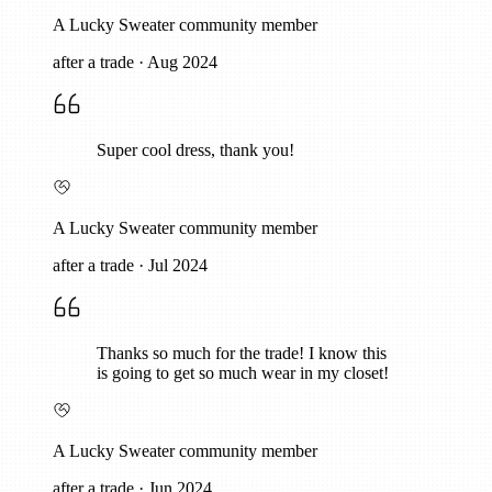
A Lucky Sweater community member
after a trade
·
Aug 2024
Super cool dress, thank you!
A Lucky Sweater community member
after a trade
·
Jul 2024
Thanks so much for the trade! I know this
is going to get so much wear in my closet!
A Lucky Sweater community member
after a trade
·
Jun 2024