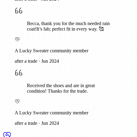
Becca, thank you for the much needed rain
coat!It’s fab; perfect fit in every way. 🥰
A Lucky Sweater community member
after a trade
·
Jun 2024
Received the shoes and are in great
condition! Thanks for the trade.
A Lucky Sweater community member
after a trade
·
Jun 2024