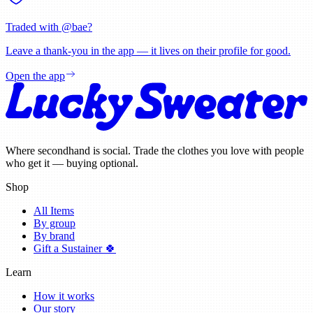
Traded with @
bae
?
Leave a thank-you in the app — it lives on their profile for good.
Open the app
Where secondhand is social. Trade the clothes you love with people
who get it — buying optional.
Shop
All Items
By group
By brand
Gift a Sustainer 🍀
Learn
How it works
Our story