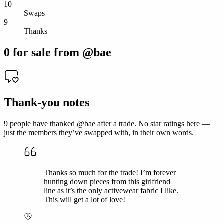
10
Swaps
9
Thanks
0
for sale from @
bae
Thank-you notes
9
people have thanked @
bae
after a trade. No star ratings here —
just the members they’ve swapped with, in their own words.
Thanks so much for the trade! I’m forever
hunting down pieces from this girlfriend
line as it’s the only activewear fabric I like.
This will get a lot of love!