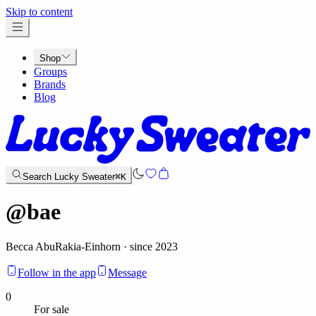
x
Skip to content
Shop
Groups
Brands
Blog
Search Lucky Sweater
⌘K
@
bae
Becca AbuRakia-Einhorn · since 2023
Follow in the app
Message
0
For sale