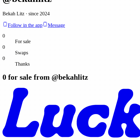
Bekah Litz · since 2024
Follow in the app
Message
0
For sale
0
Swaps
0
Thanks
0
for sale from @
bekahlitz