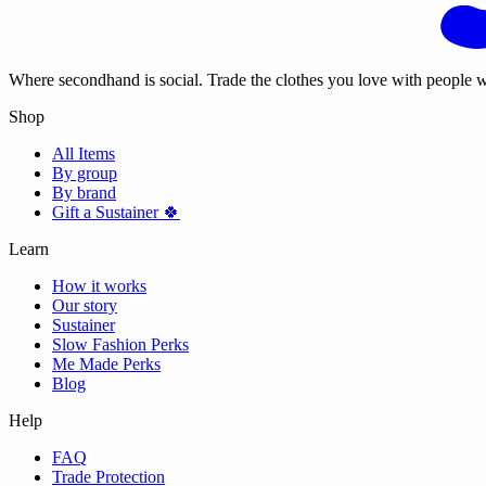
Where secondhand is social. Trade the clothes you love with people w
Shop
All Items
By group
By brand
Gift a Sustainer 🍀
Learn
How it works
Our story
Sustainer
Slow Fashion Perks
Me Made Perks
Blog
Help
FAQ
Trade Protection