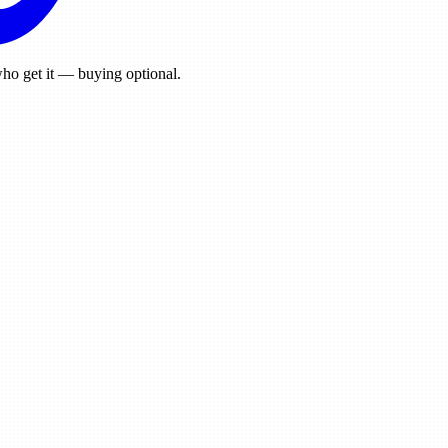
ho get it — buying optional.